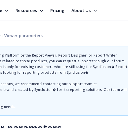
se
Resources
Pricing
About Us
rt Viewer parameters
g Platform or the Report Viewer, Report Designer, or Report Writer
related to those products, you can request support through our forum
 is only for existing customers who are still using the Syncfusion� Report
s looking for reporting products from Syncfusion�.
questions, we recommend contacting our support team at
te brand created by Syncfusion� for its reporting solutions. Our team will
ng needs.
er parameters