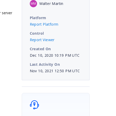
Walter Martin
WM
r server
Platform
Report Platform
Control
Report Viewer
Created On
Dec 10, 2020 10:19 PM UTC
Last Activity On
Nov 10, 2021 12:50 PM UTC