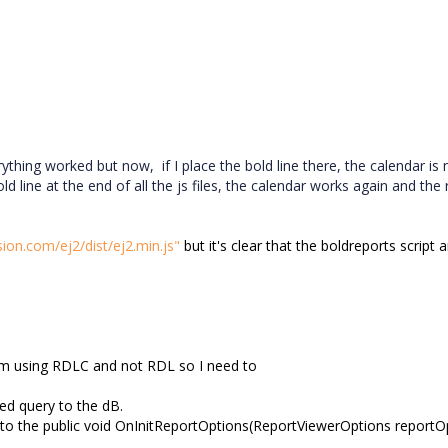
ything worked but now, if I place the bold line there, the calendar is
d line at the end of all the js files, the calendar works again and the 
sion.com/ej2/dist/ej2.min.js"
but it's clear that the boldreports script 
I'm using RDLC and not RDL so I need to
zed query to the dB.
 to the
public void OnInitReportOptions(ReportViewerOptions reportO