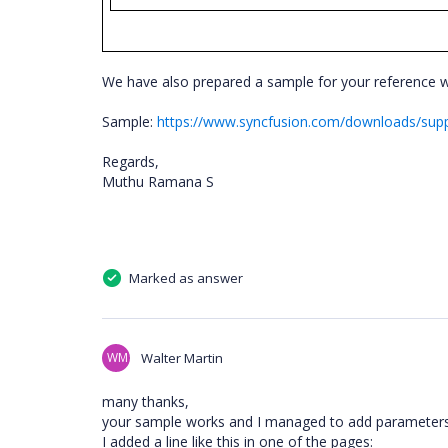
We have also prepared a sample for your reference 
Sample:
https://www.syncfusion.com/downloads/suppo
Regards,
Muthu Ramana S
Marked as answer
WM
Walter Martin
many thanks,
your sample works and I managed to add parameters 
I added a line like this in one of the pages: