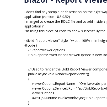
I don't find any sample or description on the right
application (version 18.3.0.52)
I manged to create the RDLC file and to add inside a 
application ?
I'm using this piece of code to show successfully the
<div id="report-viewer" style="width: 100%; min-heigh
@code {
// ReportViewer options
BoldReportViewerOptions viewerOptions = new Bol
// Used to render the Bold Report Viewer componen
public async void RenderReportViewer()
{
viewerOptions.ReportName = "Ore_lavorate_per_
viewerOptions.ServiceURL = "/api/BoldReportsAP
viewerOptions.
await JSRuntime.InvokeVoidAsync("BoldReports.Ren
}