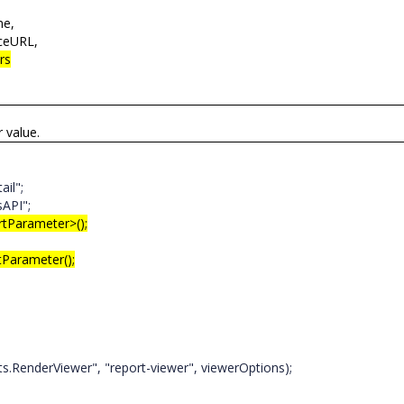
me,
ceURL,
rs
r value.
ail";
sAPI";
rtParameter>();
arameter();
enderViewer", "report-viewer", viewerOptions);