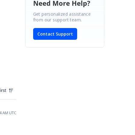
Need More Help?
Get personalized assistance
from our support team.
Contact Support
irst
44 AM UTC