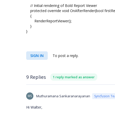
// Initial rendering of Bold Report Viewer
protected override void OnAfterRender(bool firstR
{
RenderReportViewer();
}
}
SIGN IN
To post a reply.
9 Replies
1 reply marked as answer
MS
Muthuramana Sankaranarayanan
Syncfusion T
Hi Walter,