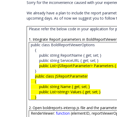
Sorry for the inconvenience caused with your experi
We already have a plan to include the report parameter
upcoming days. As of now we suggest you to follow t
Please refer the below code in your application for 
1. Integrate Report parameters in BoldReportViewer
public class BoldReportViewerOptions
{
public string ReportName { get; set; }
public string ServiceURL { get; set; }
public List<JSReportParameter> Parameters { g
}
public class JSReportParameter
{
public string Name { get; set; }
public List<string> Values { get; set; }
}
2. Open boldreports-interop.js file and the paramet
RenderViewer:
function
(elementID, reportViewerOp