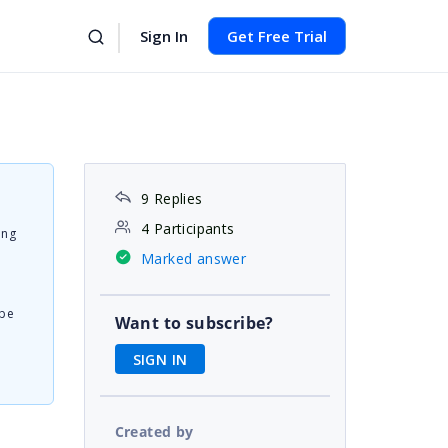
Sign In
Get Free Trial
9 Replies
4 Participants
ing
Marked answer
 be
Want to subscribe?
SIGN IN
Created by