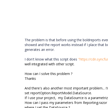
The problem is that before using the boldreports ever
showed and the report works instead if I place that bol
generates an error.
I don't know what this script does
"https://cdn.syncfu
well integrated with other script.
How can I solve this problem ?
Thanks
And there's also another most important problem... 
set
reportOption.ReportModel.DataSource.
I
f I use your project, my DataSourrce is a parametri
How can I pass my parameters from Reporting.razor
where I set the DataSource ?