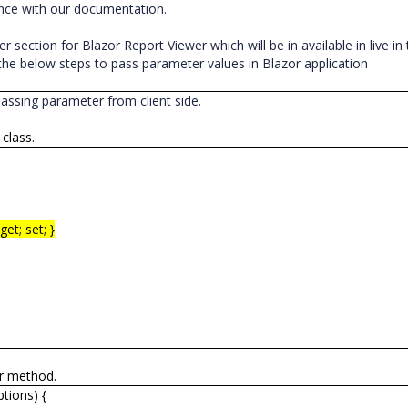
ence with our documentation.
 section for Blazor Report Viewer which will be in available in live in
he below steps to pass parameter values in Blazor application
passing parameter from client side.
 class.
et; set; }
er method.
tions) {