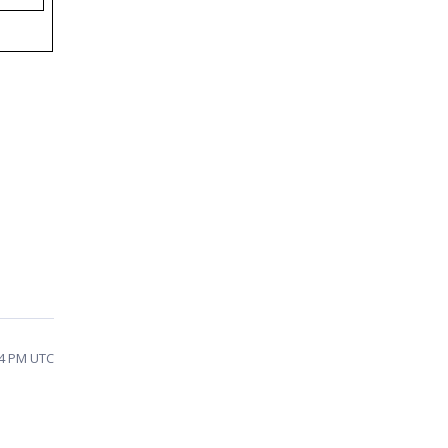
04 PM UTC