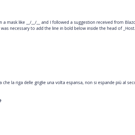
n a mask like __/__/__ and I followed a suggestion received from Blaz
 was necessary to add the line in bold below inside the head of _Host
a che la riga delle griglie una volta espansa, non si espande più al se
@