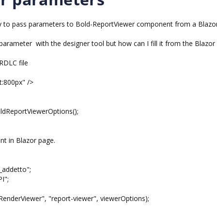
 way to pass parameters to Bold-ReportViewer component from a Blazo
parameter with the designer tool but how can I fill it from the Blazor
 RDLC file
t:800px" />
dReportViewerOptions();
t in Blazor page.
addetto";
I";
derViewer", "report-viewer", viewerOptions);