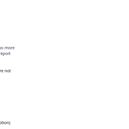
 no more
report
are not
ption)