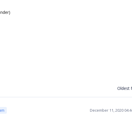
ender)
Oldest f
December 11, 2020 04:
eam