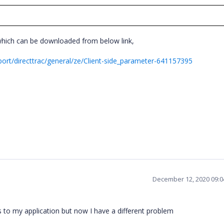
which can be downloaded from below link,
rt/directtrac/general/ze/Client-side_parameter-641157395
December 12, 2020 09:
to my application but now I have a different problem