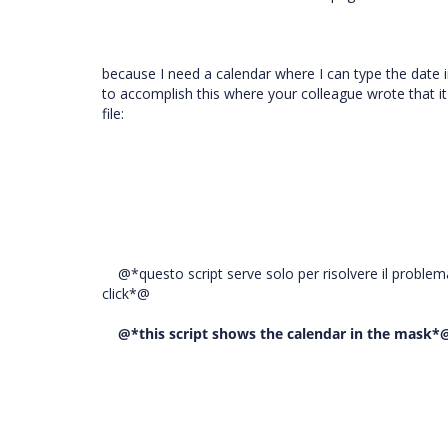
because I need a calendar where I can type the date i
to accomplish this where your colleague wrote that it
file:
@*questo script serve solo per risolvere il problem
click*@
@*this script shows the calendar in the mask*