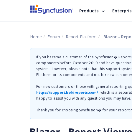
Products
Enterpri
Home
Forum
Report Platform
Blazor - Repo
If you became a customer of the Syncfusion� Reportin
components before October 2019 and have questions 
system. However, please note that this support system
Platform or its components and not for new customer
For new customers or those with general reporting 
https://support.boldreports.com/
, which is a separa
happy to assist you with any questions you may have.
Thank you for choosing Syncfusion� for your reporti
Blazor - Report View