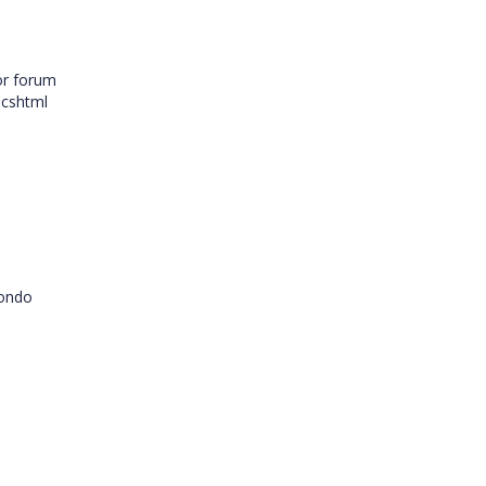
or forum
.cshtml
condo