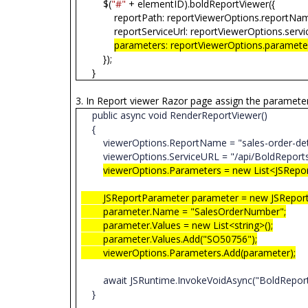
$(
"#"
+ elementID).boldReportViewer({
reportPath: reportViewerOptions.reportNa
reportServiceUrl: reportViewerOptions.servi
parameters: reportViewerOptions.paramete
});
}
3. In Report viewer Razor page assign the paramete
public async void RenderReportViewer()
{
viewerOptions.ReportName = "sales-order-det
viewerOptions.ServiceURL = "/api/BoldReport
viewerOptions.Parameters = new List<JSRepo
JSReportParameter parameter = new JSReportP
parameter.Name = "SalesOrderNumber";
parameter.Values = new List<string>();
parameter.Values.Add("SO50756");
viewerOptions.Parameters.Add(parameter);
await JSRuntime.InvokeVoidAsync("BoldReports.R
}