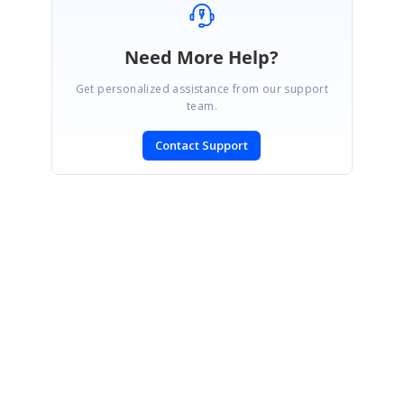
Need More Help?
Get personalized assistance from our support
team.
Contact Support
SIGN IN
To post a reply.
CONTACT US