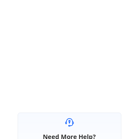
Release Notes:
https://ej2.syncfusion.com/documentation/release-
notes/18.4.32/?type=all#grid
Feedback link:
https://www.syncfusion.com/feedback/20627/pagesizes-
dropdowns-item-showing-empty-string-instead-of-auto-in-ej2-pager
We thank you for your support and appreciate your patience in waiting
for this release. Please get in touch with us if you would require any
further assistance.
Regards,
Balaji Sekar
Need More Help?