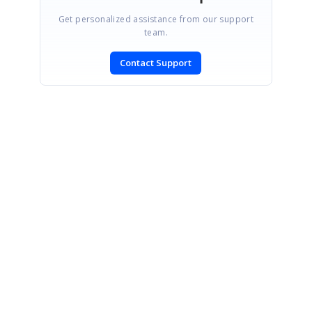
Get personalized assistance from our support
team.
Contact Support
SIGN IN
To post a reply.
CONTACT US
Fax: +1 919.573.0306
US: +1 919.481.1974