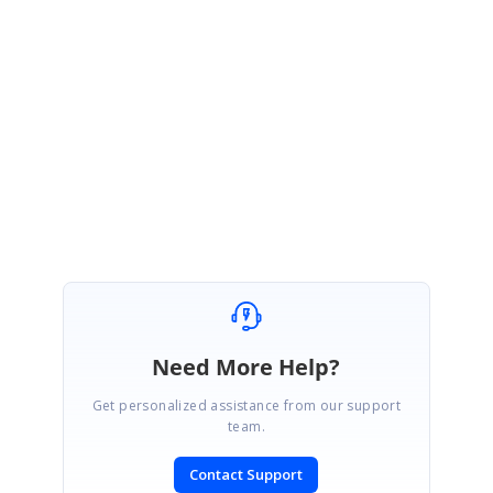
UG link :
https://help.syncfusion.com/flutter/datagrid/selection#getting-
selected-rows
Regards,
Balasubramani Sundaram.
Need More Help?
Get personalized assistance from our support
team.
Contact Support