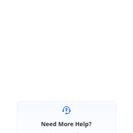
text we can return the template which is for formatted text and template
for normal text. Please refer the ug document in that we have returned
the template based on the text.
https://help.syncfusion.com/xamarin/chat/messages?
_ga=2.225383130.1796147898.1607315993-
1681597299.1569304579#template-for-message
Regards,
Karthik Raja
Need More Help?