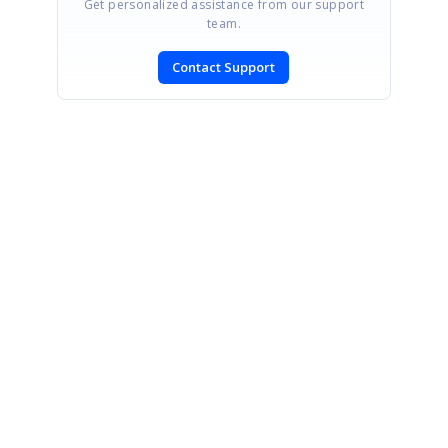
Get personalized assistance from our support
team.
Contact Support
SIGN IN
To post a reply.
CONTACT US
Fax: +1 919.573.0306
US: +1 919.481.1974
UK: +44 20 7084 6215