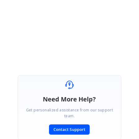
pplicationTest1773341801.zip
Please get back to us if you need further assistance .
Regards,
Vignesh Sivagnanam
Need More Help?
Get personalized assistance from our support
team.
Contact Support