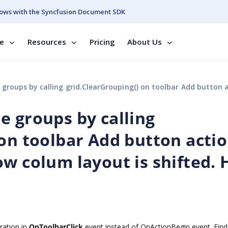
ows with the Syncfusion Document SDK
se
Resources
Pricing
About Us
g grid.ClearGrouping() on toolbar Add button action event, the add new row colum layout is shifted. How to 
e groups by calling
 on toolbar Add button acti
ow colum layout is shifted.
ation in
OnToolbarClick
event instead of OnActionBegin event. Find