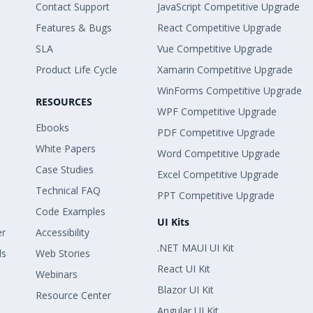
Contact Support
JavaScript Competitive Upgrade
Features & Bugs
React Competitive Upgrade
SLA
Vue Competitive Upgrade
Product Life Cycle
Xamarin Competitive Upgrade
WinForms Competitive Upgrade
RESOURCES
WPF Competitive Upgrade
Ebooks
PDF Competitive Upgrade
White Papers
Word Competitive Upgrade
Case Studies
Excel Competitive Upgrade
Technical FAQ
PPT Competitive Upgrade
Code Examples
UI Kits
er
Accessibility
.NET MAUI UI Kit
ls
Web Stories
React UI Kit
Webinars
Blazor UI Kit
Resource Center
Angular UI Kit