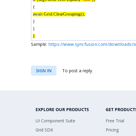
{
await
Grid.ClearGrouping();
}
}
}
Sample:
https://www.syncfusion.com/downloads/s
SIGN IN
To post a reply.
EXPLORE OUR PRODUCTS
GET PRODUCT
UI Component Suite
Free Trial
Grid SDK
Pricing