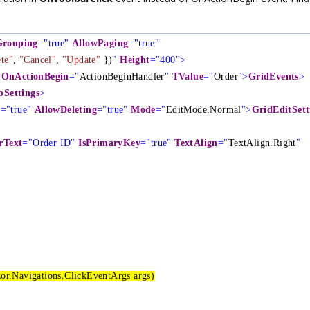
Grouping
="true"
AllowPaging
="true"
te"
,
"Cancel"
,
"Update"
})
"
Height
="400">
OnActionBegin
="
ActionBeginHandler
"
TValue
="
Order
">
GridEvents
>
Settings
>
g
="true"
AllowDeleting
="true"
Mode
="
EditMode.Normal
">
GridEditSett
rText
="Order ID"
IsPrimaryKey
="true"
TextAlign
="
TextAlign.Right
"
or.Navigations.ClickEventArgs args)