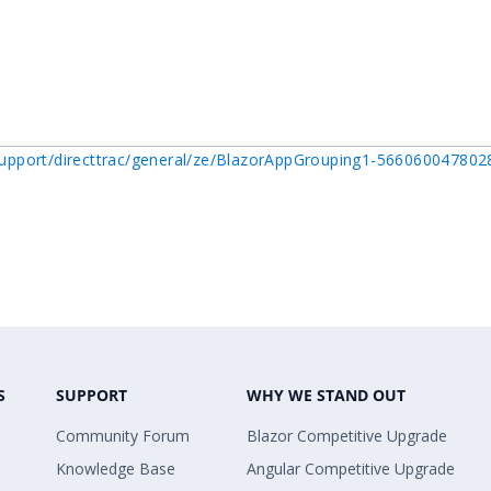
upport/directtrac/general/ze/BlazorAppGrouping1-56606004780
S
SUPPORT
WHY WE STAND OUT
Community Forum
Blazor Competitive Upgrade
Knowledge Base
Angular Competitive Upgrade