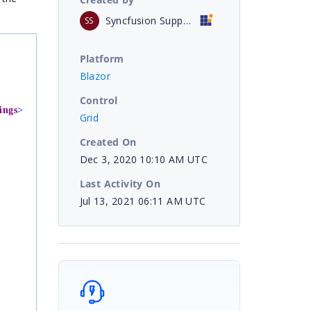
Syncfusion Support
SS
Platform
Blazor
Control
ings
>
Grid
Created On
Dec 3, 2020 10:10 AM UTC
Last Activity On
Jul 13, 2021 06:11 AM UTC