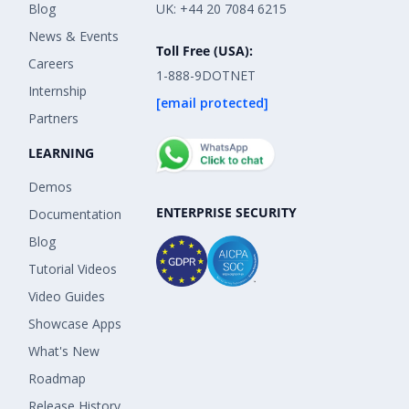
Blog
UK: +44 20 7084 6215
News & Events
Toll Free (USA):
Careers
1-888-9DOTNET
Internship
[email protected]
Partners
LEARNING
Demos
ENTERPRISE SECURITY
Documentation
Blog
Tutorial Videos
Video Guides
Showcase Apps
What's New
Roadmap
Release History