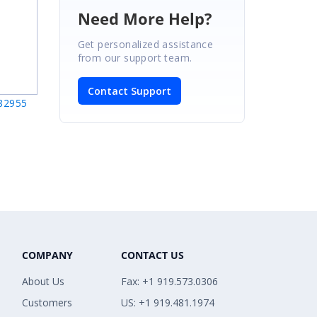
Need More Help?
Get personalized assistance
from our support team.
Contact Support
282955
COMPANY
CONTACT US
About Us
Fax: +1 919.573.0306
Customers
US: +1 919.481.1974