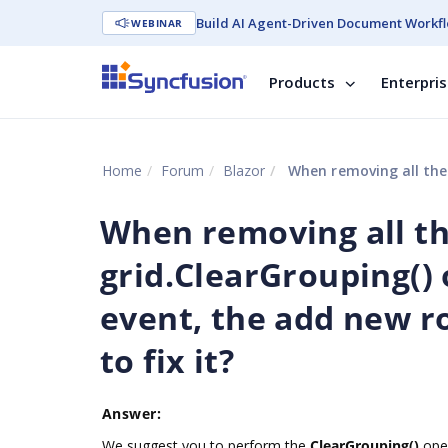
Build AI Agent-Driven Document Workfl
WEBINAR
Products
Enterpri
Home
Forum
Blazor
When removing all the groups by callin
When removing all th
grid.ClearGrouping()
event, the add new r
to fix it?
Answer:
We suggest you to perform the
ClearGrouping()
oper