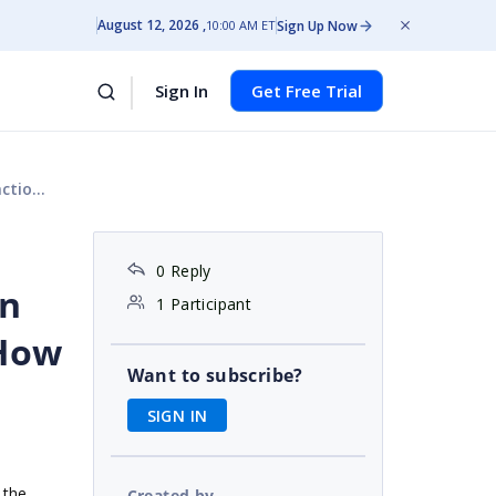
August 12, 2026
Sign Up Now
10:00 AM ET
Sign In
Get Free Trial
fix it?
0 Reply
on
1 Participant
 How
Want to subscribe?
SIGN IN
 the
Created by