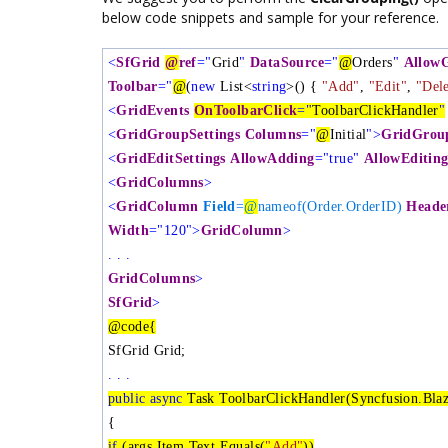
below code snippets and sample for your reference.
<
SfGrid
@
ref
="
Grid
"
DataSource
="
@
Orders
"
Allow
Toolbar
="
@
(
new
List<
string
>() {
"Add"
,
"Edit"
,
"Dele
<
GridEvents
OnToolbarClick
="
ToolbarClickHandler
"
<
GridGroupSettings
Columns
="
@
Initial
">
GridGroup
<
GridEditSettings
AllowAdding
="true"
AllowEditin
<
GridColumns
>
<
GridColumn
Field
=
@
nameof(Order.OrderID)
Heade
Width
="120">
GridColumn
>
. . .
GridColumns
>
SfGrid
>
@code{
SfGrid
Grid;
. . .
public
async
Task ToolbarClickHandler(Syncfusion.Blaz
{
if
(args.Item.Text.Equals(
"Add"
))