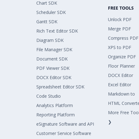
Chart SDK
FREE TOOLS
Scheduler SDK
Unlock PDF
Gantt SDK
Merge PDF
Rich Text Editor SDK
Compress PDF
Diagram SDK
XPS to PDF
File Manager SDK
Organize PDF
Document SDK
Floor Planner
PDF Viewer SDK
DOCX Editor
DOCX Editor SDK
Excel Editor
Spreadsheet Editor SDK
Markdown to
Code Studio
HTML Convert
Analytics Platform
More Free Too
Reporting Platform
❯
eSignature Software and API
Customer Service Software