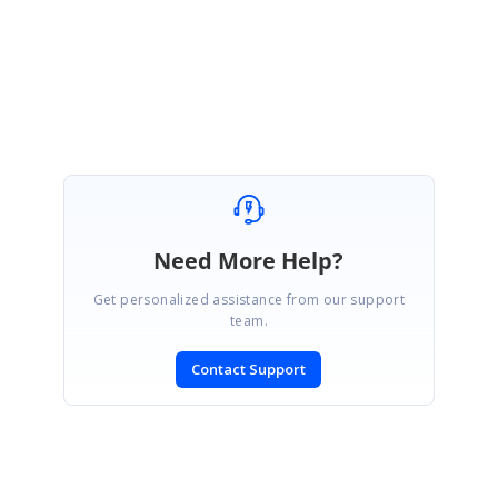
Regards,
Mohan kumar R
Need More Help?
Get personalized assistance from our support
team.
Contact Support
SIGN IN
To post a reply.