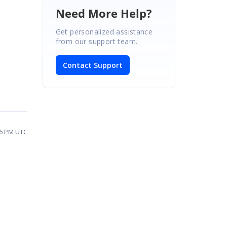
Need More Help?
Get personalized assistance
from our support team.
Contact Support
06 PM UTC