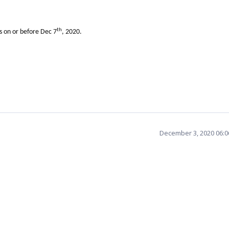
th
ls on or before Dec 7
, 2020.
December 3, 2020 06: