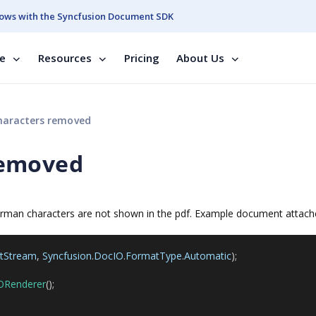
ows with the Syncfusion Document SDK
se
Resources
Pricing
About Us
aracters removed
removed
german characters are not shown in the pdf. Example document attac
utStream
,
Syncfusion
.
DocIO
.
FormatType
.
Automatic
);
ORenderer
();