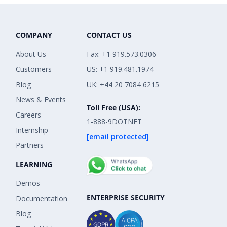
COMPANY
CONTACT US
About Us
Fax: +1 919.573.0306
Customers
US: +1 919.481.1974
Blog
UK: +44 20 7084 6215
News & Events
Toll Free (USA):
Careers
1-888-9DOTNET
Internship
[email protected]
Partners
LEARNING
Demos
ENTERPRISE SECURITY
Documentation
Blog