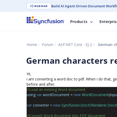
Build AI Agent-Driven Document Workfl
WEBINAR
Products
Enterpri
Home
Forum
ASP.NET Core - EJ 2
German ch
German characters 
Hi,
i am converting a word doc to pdf. When i do that, 
before and after.
//Load an existing Word document
using
var
wordDocument
=
new
WordDocument
(
inp
var
converter
=
new
Syncfusion
.
DocIORenderer
.
DocI
//Convert Word document into PDF document