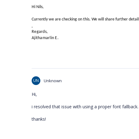
Hi Nils,
Currently we are checking on this. We will share further detai
Regards,
Ajithamarlin E.
UN
Unknown
Hi,
i resolved that issue with using a proper font fallback.
thanks!