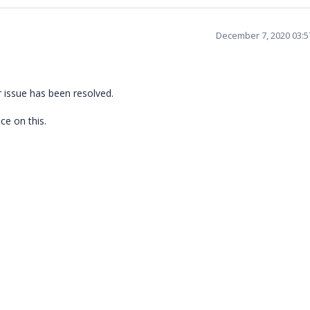
December 7, 2020 03:
r issue has been resolved.
ce on this.