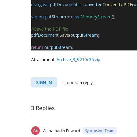
using
var
pdfDocument
=
converter
.
ConvertToPDF
(
w
var
outputStream
=
new
MemoryStream
();
//Save the PDF file
pdfDocument
.
Save
(
outputStream
);
return
outputStream
;
Attachment:
Archive_3_9210c36.zip
SIGN IN
To post a reply.
3 Replies
AE
Ajithamarlin Edward
Syncfusion Team