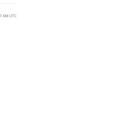
57 AM UTC