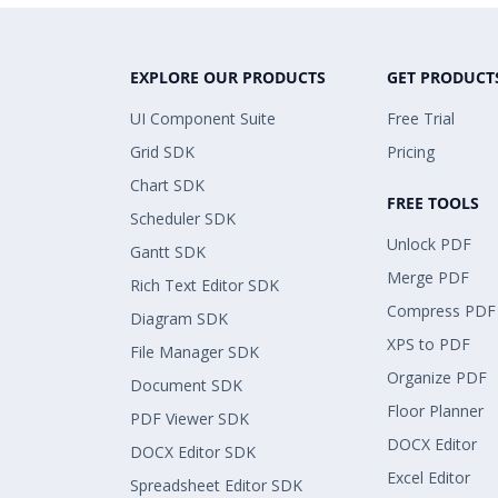
EXPLORE OUR PRODUCTS
GET PRODUCT
UI Component Suite
Free Trial
Grid SDK
Pricing
Chart SDK
FREE TOOLS
Scheduler SDK
Unlock PDF
Gantt SDK
Merge PDF
Rich Text Editor SDK
Compress PDF
Diagram SDK
XPS to PDF
File Manager SDK
Organize PDF
Document SDK
Floor Planner
PDF Viewer SDK
DOCX Editor
DOCX Editor SDK
Excel Editor
Spreadsheet Editor SDK