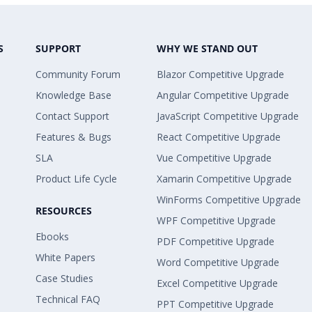
S
SUPPORT
WHY WE STAND OUT
Community Forum
Blazor Competitive Upgrade
Knowledge Base
Angular Competitive Upgrade
Contact Support
JavaScript Competitive Upgrade
Features & Bugs
React Competitive Upgrade
SLA
Vue Competitive Upgrade
Product Life Cycle
Xamarin Competitive Upgrade
WinForms Competitive Upgrade
RESOURCES
WPF Competitive Upgrade
Ebooks
PDF Competitive Upgrade
White Papers
Word Competitive Upgrade
Case Studies
Excel Competitive Upgrade
Technical FAQ
PPT Competitive Upgrade