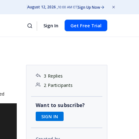
August 12, 2026
Sign Up Now
10:00 AM ET
Sign In
Get Free Trial
3 Replies
2 Participants
hed
Want to subscribe?
SIGN IN
Created by