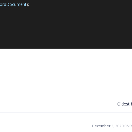
ordDocument
);
Oldest f
December 3, 2020 06: