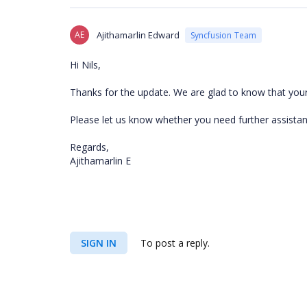
AE
Ajithamarlin Edward
Syncfusion Team
Hi Nils,
Thanks for the update. We are glad to know that you
Please let us know whether you need further assistan
Regards,
Ajithamarlin E
SIGN IN
To post a reply.