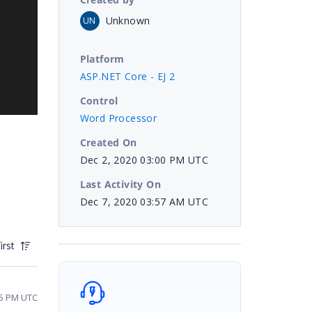
Unknown
UN
Platform
ASP.NET Core - EJ 2
Control
Word Processor
Created On
Dec 2, 2020 03:00 PM UTC
Last Activity On
Dec 7, 2020 03:57 AM UTC
irst
05 PM UTC