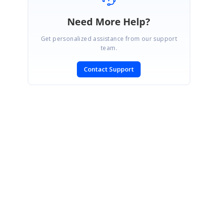
Need More Help?
Get personalized assistance from our support
team.
Contact Support
SIGN IN
To post a reply.
CONTACT US
Fax: +1 919.573.0306