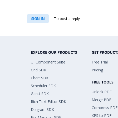
SIGN IN
To post a reply.
EXPLORE OUR PRODUCTS
GET PRODUCT
UI Component Suite
Free Trial
Grid SDK
Pricing
Chart SDK
FREE TOOLS
Scheduler SDK
Unlock PDF
Gantt SDK
Merge PDF
Rich Text Editor SDK
Compress PDF
Diagram SDK
XPS to PDF
File Manager SDK