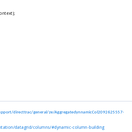
ntext);
pport/directtrac/general/ze/AggregatedynnamicCol2092625557-
ntation/datagrid/columns/#dynamic-column-building