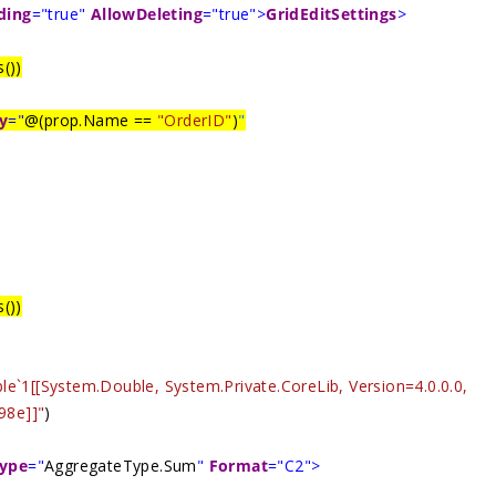
ding
="true"
AllowDeleting
="true">
GridEditSettings
>
())
y
="
@(prop.Name ==
"OrderID"
)
"
())
le`1[[System.Double, System.Private.CoreLib, Version=4.0.0.0,
98e]]"
)
ype
="
AggregateType.Sum
"
Format
="C2">