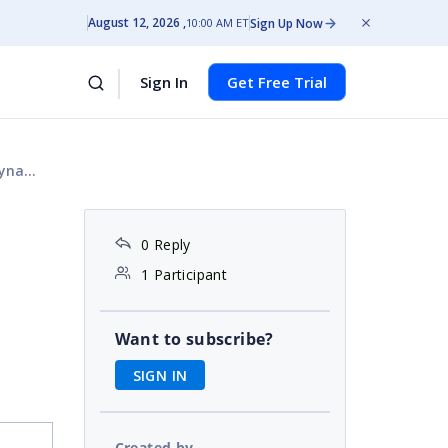
August 12, 2026
Sign Up Now
10:00 AM ET
Sign In
Get Free Trial
Grid?
0 Reply
1 Participant
Want to subscribe?
SIGN IN
Created by