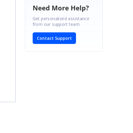
Need More Help?
Get personalized assistance
from our support team.
Contact Support