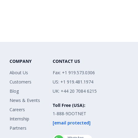
COMPANY
CONTACT US
About Us
Fax: +1 919.573.0306
Customers
US: +1 919.481.1974
Blog
UK: +44 20 7084 6215
News & Events
Toll Free (USA):
Careers
1-888-9DOTNET
Internship
[email protected]
Partners