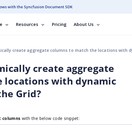
ows with the Syncfusion Document SDK
se
Resources
Pricing
About Us
reate aggregate columns to match the locations with dynamic columns in footer of the 
amically create aggregate
 locations with dynamic
the Grid?
c columns
with the below code snippet: