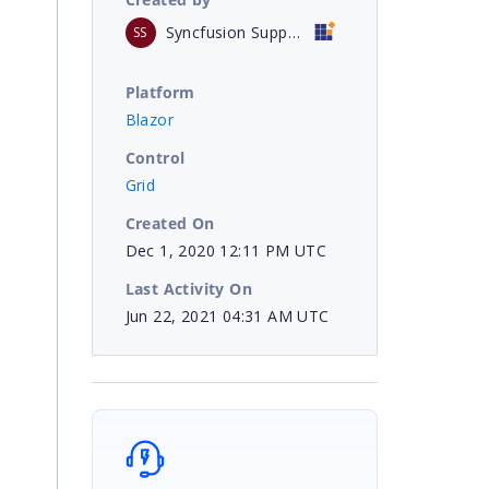
Syncfusion Support
SS
Platform
Blazor
Control
Grid
Created On
Dec 1, 2020 12:11 PM UTC
Last Activity On
Jun 22, 2021 04:31 AM UTC