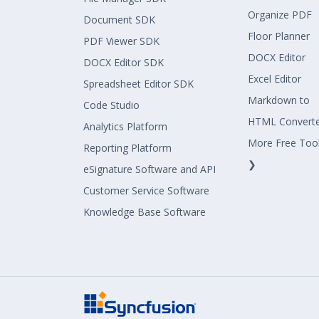
Organize PDF
Document SDK
Floor Planner
PDF Viewer SDK
DOCX Editor
DOCX Editor SDK
Excel Editor
Spreadsheet Editor SDK
Markdown to
Code Studio
HTML Convert
Analytics Platform
More Free Too
Reporting Platform
❯
eSignature Software and API
Customer Service Software
Knowledge Base Software