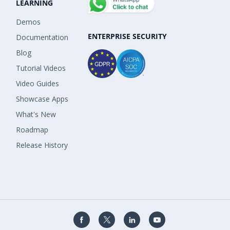
LEARNING
Demos
ENTERPRISE SECURITY
Documentation
Blog
Tutorial Videos
Video Guides
Showcase Apps
What's New
Roadmap
Release History