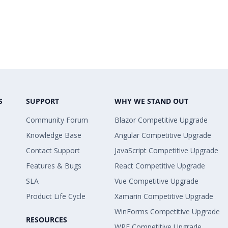
S
SUPPORT
WHY WE STAND OUT
Community Forum
Blazor Competitive Upgrade
Knowledge Base
Angular Competitive Upgrade
Contact Support
JavaScript Competitive Upgrade
Features & Bugs
React Competitive Upgrade
SLA
Vue Competitive Upgrade
Product Life Cycle
Xamarin Competitive Upgrade
WinForms Competitive Upgrade
RESOURCES
WPF Competitive Upgrade