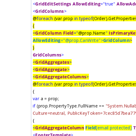
<
GridEditSettings
AllowEditing
="true"
AllowAd
<
GridColumns
>
@
foreach
(var prop
in
typeof
(Order).GetProperties
{
<
GridColumn
Field
="
@prop.Name
"
IsPrimaryKe
AllowEditing
="@prop.CanWrite">
GridColumn
>
}
GridColumns
>
<
GridAggregates
>
<
GridAggregate
>
<
GridAggregateColumns
>
@
foreach
(var prop
in
typeof
(Order).GetProperties
{
var
a = prop;
if
(prop.PropertyType.FullName ==
"System.Nullab
Culture=neutral, PublicKeyToken=7cec85d7bea77
{
<
GridAggregateColumn
Field
[email protected]
T
<
FooterTemplate
>