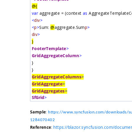
@{
var
aggregate = (context
as
AggregateTemplateCo
<
div
>
<
p
>
Sum:
@
aggregate.Sum
p
>
div
>
}
FooterTemplate
>
GridAggregateColumn
>
}
}
GridAggregateColumns
>
GridAggregate
>
GridAggregates
>
SfGrid
>
Sample
:
https://www.syncfusion.com/downloads/su
1284070402
Reference
:
https://blazor.syncfusion.com/docume