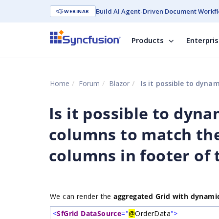
Build AI Agent-Driven Document Workfl
WEBINAR
Products
Enterpri
Home
Forum
Blazor
Is it possible to dynamically c
Is it possible to dyn
columns to match the
columns in footer of 
We can render the
aggregated Grid with dynami
<
SfGrid
DataSource
="
@
OrderData
">