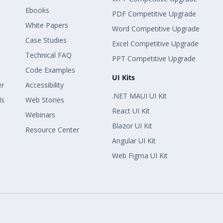
Ebooks
PDF Competitive Upgrade
White Papers
Word Competitive Upgrade
Case Studies
Excel Competitive Upgrade
Technical FAQ
PPT Competitive Upgrade
Code Examples
UI Kits
er
Accessibility
.NET MAUI UI Kit
ls
Web Stories
React UI Kit
Webinars
Blazor UI Kit
Resource Center
Angular UI Kit
Web Figma UI Kit