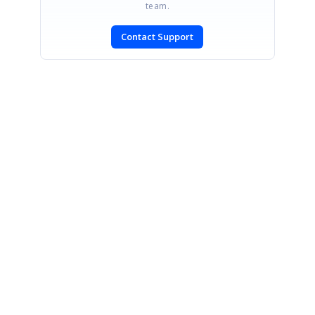
team.
Contact Support
SIGN IN
To post a reply.
CONTACT US
Fax: +1 919.573.0306
US: +1 919.481.1974
UK: +44 20 7084 6215