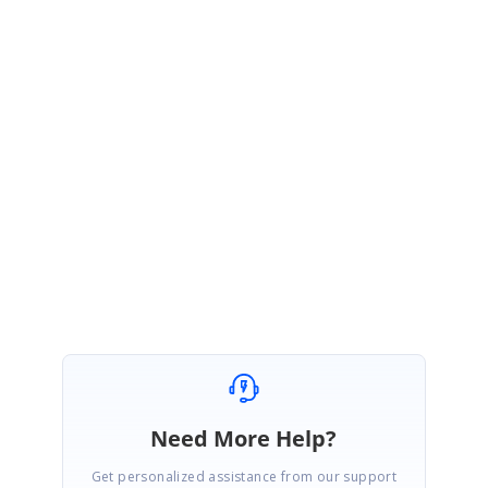
could you please check the issue with the attached sample and let us
know whether it is reproduced or not? If the issue was not reproduced in
this sample, please revert us by modifying the sample based on your
application along with replication procedure or provide the sample. This
will be helpful for us to investigate further and provide you a better
solution at the earliest.
Regards,
Sakthivel P.
Marked as answer
Need More Help?
Get personalized assistance from our support