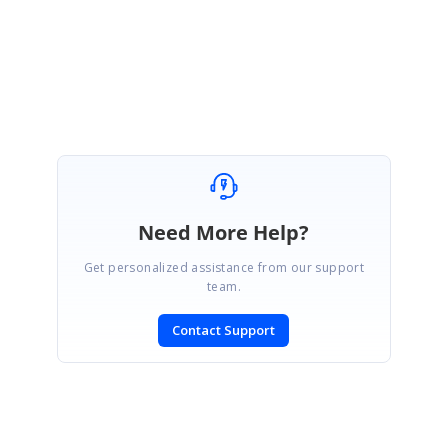
Marked as answer
Need More Help?
Get personalized assistance from our support
team.
Contact Support
SIGN IN
To post a reply.