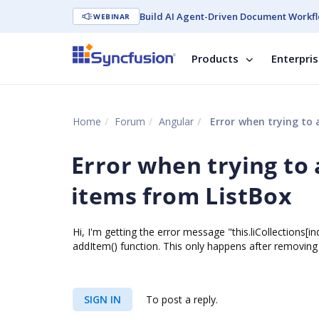
Build AI Agent-Driven Document Workfl
WEBINAR
Products
Enterpri
Home
Forum
Angular
Error when trying to 
Error when trying to 
items from ListBox
Hi, I'm getting the error message "this.liCollections[
addItem() function. This only happens after removing 
SIGN IN
To post a reply.