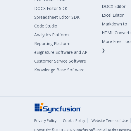
DOCX Editor
DOCX Editor SDK
Excel Editor
Spreadsheet Editor SDK
Markdown to
Code Studio
HTML Convert
Analytics Platform
More Free Too
Reporting Platform
❯
eSignature Software and API
Customer Service Software
Knowledge Base Software
Privacy Policy
Cookie Policy
Website Terms of Use
®
Copyright © 2001 - 2026 Syncfusion
, Inc. All Rights Rese