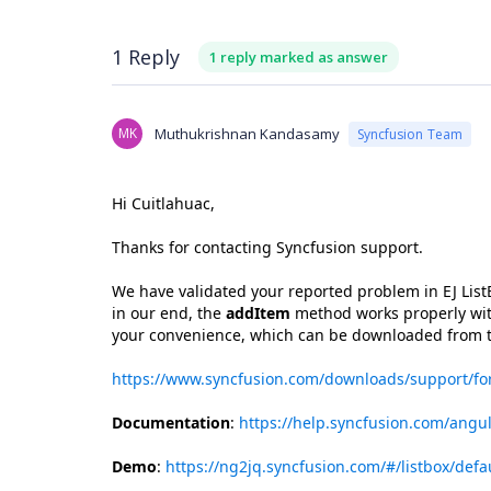
1 Reply
1 reply marked as answer
MK
Muthukrishnan Kandasamy
Syncfusion Team
Hi Cuitlahuac,
Thanks for contacting Syncfusion support.
We have validated your reported problem in EJ Li
in our end, the
addItem
method works properly with
your convenience, which can be downloaded from t
https://www.syncfusion.com/downloads/support/f
Documentation
:
https://help.syncfusion.com/angul
Demo
:
https://ng2jq.syncfusion.com/#/listbox/defa