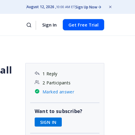
August 12, 2026
Sign Up Now
10:00 AM ET
Sign In
Get Free Trial
all
1 Reply
2 Participants
Marked answer
e
Want to subscribe?
SIGN IN