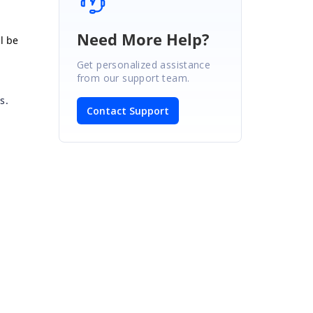
Need More Help?
ll be
Get personalized assistance
from our support team.
s.
Contact Support