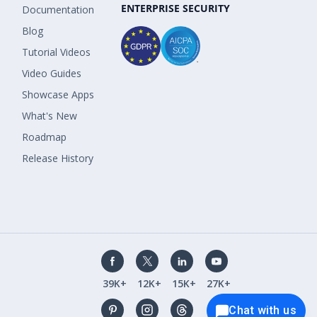
ENTERPRISE SECURITY
Documentation
Blog
Tutorial Videos
Video Guides
Showcase Apps
What's New
Roadmap
Release History
39K+
12K+
15K+
27K+
Chat with us