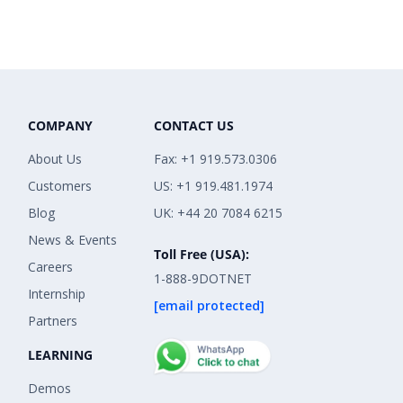
COMPANY
CONTACT US
About Us
Fax: +1 919.573.0306
Customers
US: +1 919.481.1974
Blog
UK: +44 20 7084 6215
News & Events
Toll Free (USA):
Careers
1-888-9DOTNET
Internship
[email protected]
Partners
LEARNING
Demos