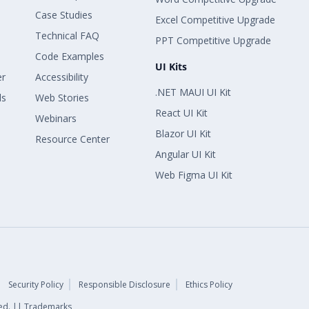
Case Studies
Excel Competitive Upgrade
Technical FAQ
PPT Competitive Upgrade
Code Examples
UI Kits
er
Accessibility
.NET MAUI UI Kit
ls
Web Stories
React UI Kit
Webinars
Blazor UI Kit
Resource Center
Angular UI Kit
Web Figma UI Kit
Security Policy
Responsible Disclosure
Ethics Policy
rved. || Trademarks