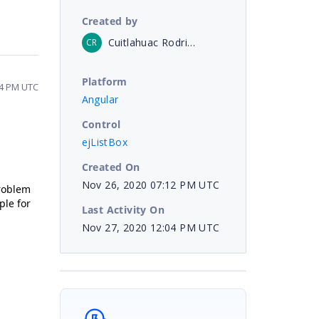
Created by
Cuitlahuac Rodriguez Villavicencio
CR
Platform
04 PM UTC
Angular
Control
ejListBox
Created On
Nov 26, 2020 07:12 PM UTC
problem
ple for
Last Activity On
Nov 27, 2020 12:04 PM UTC