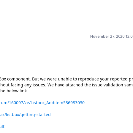
November 27, 2020 12:
stBox component. But we were unable to reproduce your reported 
out facing any issues. We have attached the issue validation sam
he below link.
orum/160097/ze/Listbox_Additem536983030
ar/listbox/getting-started
ult