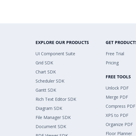
EXPLORE OUR PRODUCTS
GET PRODUCT
UI Component Suite
Free Trial
Grid SDK
Pricing
Chart SDK
FREE TOOLS
Scheduler SDK
Unlock PDF
Gantt SDK
Merge PDF
Rich Text Editor SDK
Compress PDF
Diagram SDK
XPS to PDF
File Manager SDK
Organize PDF
Document SDK
Floor Planner
PDF Viewer SDK