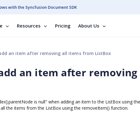
ows with the Syncfusion Document SDK
se
Resources
Pricing
About Us
add an item after removing all items from ListBox
add an item after removing 
index].parentNode is null" when adding an item to the ListBox using th
all the items from the ListBox using the removeItem() function.