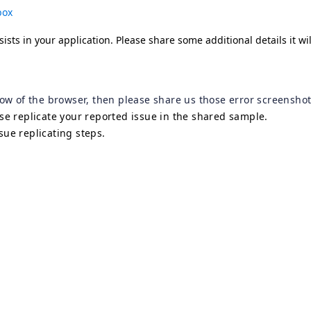
box
sists in your application. Please share some additional details it wi
dow of the browser, then please share us those error screenshot
lse replicate your reported issue in the shared sample.
sue replicating steps.