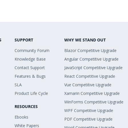
S
SUPPORT
WHY WE STAND OUT
Community Forum
Blazor Competitive Upgrade
Knowledge Base
Angular Competitive Upgrade
Contact Support
JavaScript Competitive Upgrade
Features & Bugs
React Competitive Upgrade
SLA
Vue Competitive Upgrade
Product Life Cycle
Xamarin Competitive Upgrade
WinForms Competitive Upgrade
RESOURCES
WPF Competitive Upgrade
Ebooks
PDF Competitive Upgrade
White Papers
Word Competitive Upgrade