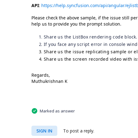
API
:
https://help.syncfusion.com/api/angular/ejlist
Please check the above sample, if the issue still per
help us to provide you the prompt solution.
Share us the ListBox rendering code block.
If you face any script error in console win
Share us the issue replicating sample or e
Share us the screen recorded video with is
Regards,
Muthukrishnan K
Marked as answer
SIGN IN
To post a reply.