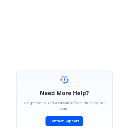
using-text-field
Please get back us, if you need further assistance.
Regards,
Ponmani M
Marked as answer
Need More Help?
Get personalized assistance from our support
team.
Contact Support