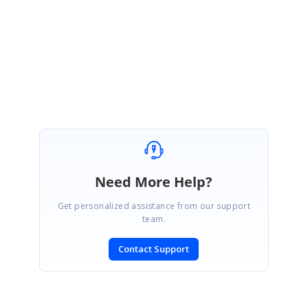
Please get back to us if you need further assistance.
Regards,
Keerthana.
Need More Help?
Get personalized assistance from our support
team.
Contact Support