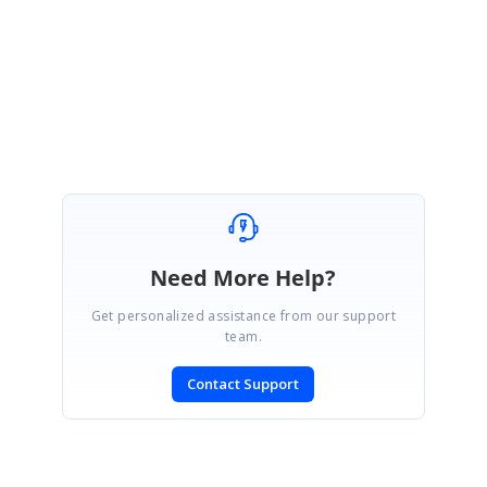
queries.
Regards,
Durga G
Need More Help?
Get personalized assistance from our support
team.
Contact Support
SIGN IN
To post a reply.