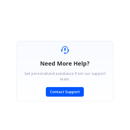
Regards,
Arumugasami M
Need More Help?
Get personalized assistance from our support
team.
Contact Support
SIGN IN
To post a reply.