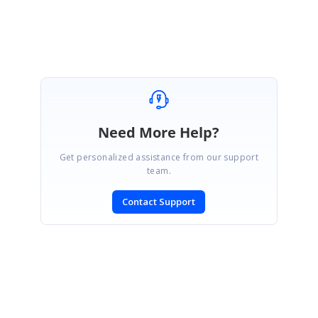
Nevitha
Need More Help?
Get personalized assistance from our support
team.
Contact Support
SIGN IN
To post a reply.