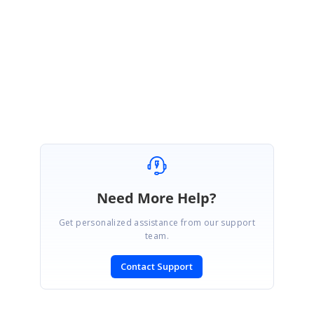
assistance.
Regards
Gokul S
Marked as answer
Need More Help?
Get personalized assistance from our support
team.
Contact Support