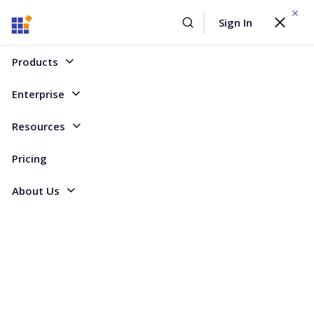
WEBINAR On
August 12, 2026,10:00 AM ET
Sign In
Toggle
Build AI Agent-Driven Document Workflows with the
navigat
Sign Up Now
Syncfusion Document SDK
Products
Home
Forum
ASP.NET MVC
Customize Node Selection / Resize Thumbs
Enterprise
Customize Node Selection / Resize Thumbs
Resources
Pricing
1 Reply
Created by
About Us
2 Participants
DS
dsoftware
Marked answer
Is it possible to:
Make the resize thumbs around a node smaller?
Remove the rotation thumb (node rotate constraint has been