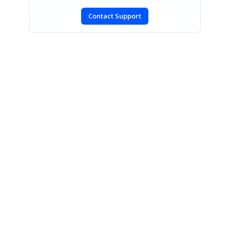
Contact Support
SIGN IN
To post a reply.
CONTACT US
Fax: +1 919.573.0306
US: +1 919.481.1974
UK: +44 20 7084 6215
Toll Free (USA):