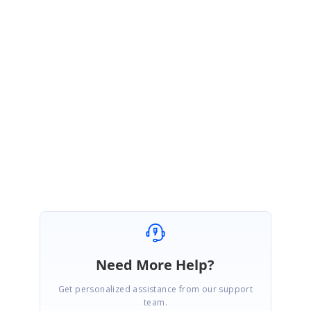
});
Regards
Aravind Ravi
Marked as answer
Need More Help?
Get personalized assistance from our support
team.