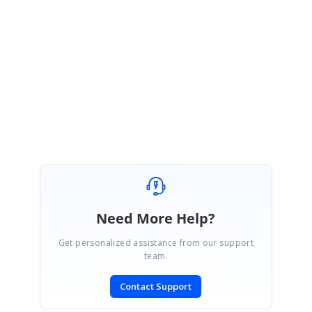
Most welcome. Kindly get in touch with us, if you requires further
assistance. We are always happy in assisting you.
Thanks,
Srihari M
Need More Help?
Get personalized assistance from our support
team.
Contact Support