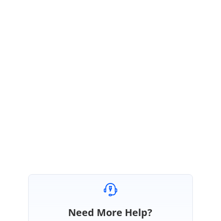
</
DetailTemplate
>
</
GridTemplates
>
</
SfGrid
>
https://blazor.syncfusion.com/documentation/datagrid/events/#ontoolba
rclick
Regards,
Renjith Singh Rajendran
Marked as answer
Need More Help?