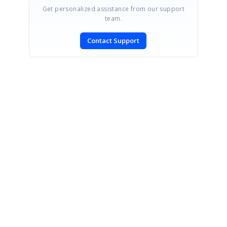
Get personalized assistance from our support
team.
Contact Support
SIGN IN
To post a reply.
CONTACT US
Fax: +1 919.573.0306
US: +1 919.481.1974
UK: +44 20 7084 6215