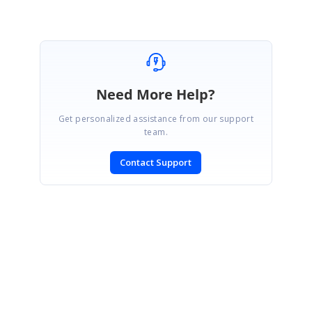
Need More Help?
Get personalized assistance from our support
team.
Contact Support
SIGN IN
To post a reply.