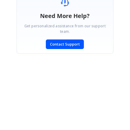
Need More Help?
Get personalized assistance from our support
team.
Contact Support
SIGN IN
To post a reply.
CONTACT US