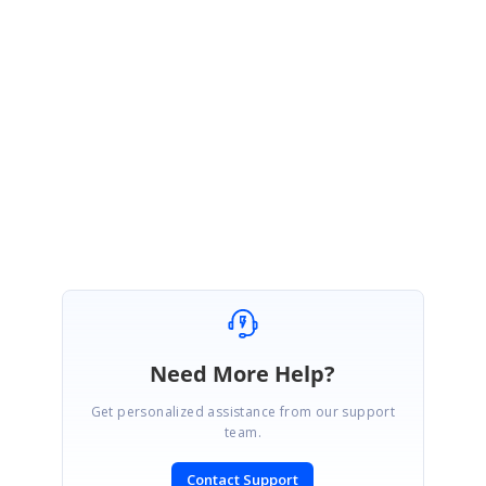
be available at end of January, 2021 tentatively.
Please let us know if you have any other questions.
Regards,
Hemalatha C
Marked as answer
Need More Help?
Get personalized assistance from our support
team.
Contact Support