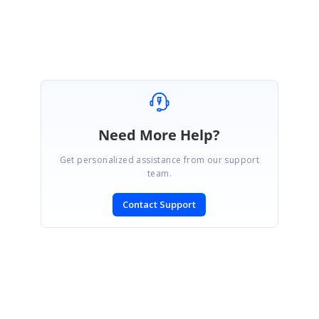
Sakthivel P.
Need More Help?
Get personalized assistance from our support
team.
Contact Support
SIGN IN
To post a reply.