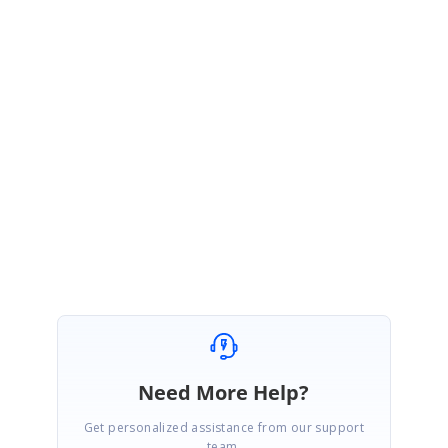
documentation link for your reference.
https://blazor.syncfusion.com/documentation/datagrid/state-
management/
Please get back to us if you need further assistance.
Regards,
Jeevakanth SP.
Marked as answer
Need More Help?
Get personalized assistance from our support
team.