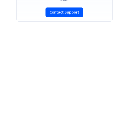
Contact Support
SIGN IN
To post a reply.
CONTACT US
Fax: +1 919.573.0306
US: +1 919.481.1974
UK: +44 20 7084 6215