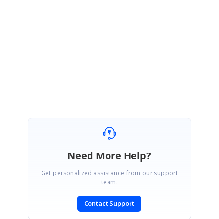
Please get back to us if you have further queries.
Regards,
Vignesh Natarajan
Marked as answer
Need More Help?
Get personalized assistance from our support
team.
Contact Support