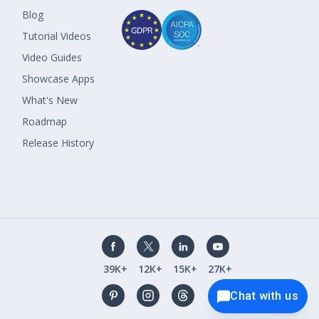
Blog
Tutorial Videos
Video Guides
Showcase Apps
What's New
Roadmap
Release History
39K+
12K+
15K+
27K+
Chat with us