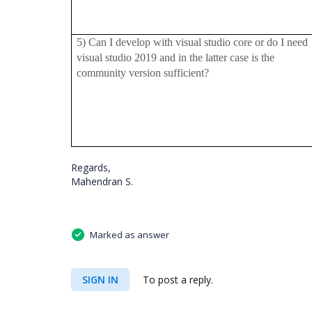
5) Can I develop with visual studio core or do I need
visual studio 2019 and in the latter case is the
community version sufficient?
Regards,
Mahendran S.
Marked as answer
SIGN IN
To post a reply.