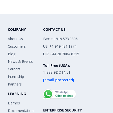
COMPANY
CONTACT US
About Us
Fax: +1 919.573.0306
Customers
US: +1 919.481.1974
Blog
UK: +44 20 7084 6215
News & Events
Toll Free (USA):
Careers
1-888-9DOTNET
Internship
[email protected]
Partners
LEARNING
Demos
ENTERPRISE SECURITY
Documentation