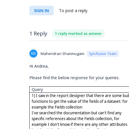
SIGN IN
To post a reply.
1 Reply
1 reply marked as answer
MS
Mahendran Shanmugam
Syncfusion Team
Hi Andrea,
Please find the below response for your queries.
Query
1) I saw in the report designer that there are some buil
functions to get the value of the fields of a dataset: for
example the Fields collection
I've searched the documentation but can't find any
specific references about the Fields collection, for
example I don't know if there are any other attributes