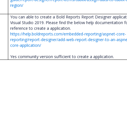
region/
You can able to create a Bold Reports Report Designer applicat
Visual Studio 2019. Please find the below help documentation f
reference to create a application.
https://help.boldreports.com/embedded-reporting/aspnet-core-
reporting/report-designer/add-web-report-designer-to-an-aspne
core-application/
Yes community version sufficient to create a application.