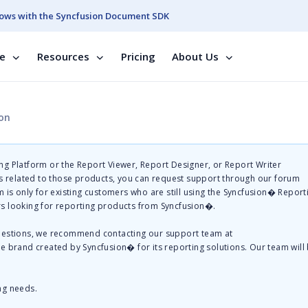
ows with the Syncfusion Document SDK
se
Resources
Pricing
About Us
ion
g Platform or the Report Viewer, Report Designer, or Report Writer
related to those products, you can request support through our forum
 is only for existing customers who are still using the Syncfusion� Report
s looking for reporting products from Syncfusion�.
questions, we recommend contacting our support team at
te brand created by Syncfusion� for its reporting solutions. Our team will
ng needs.