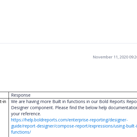
November 11, 2020 09:
Response
We are having more Built in functions in our Bold Reports Repo
t-in
Designer component. Please find the below help documentatio
your reference.
https://help.boldreports.com/enterprise-reporting/designer-
guide/report-designer/compose-report/expressions/using-built-i
functions/