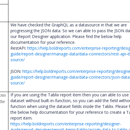
We have checked the GraphQL as a datasource in that we are
progressing the JSON data. So we can able to pass the JSON da
our Report Designer application. Please find the below help
documentation for your reference.
RestAPI:
https://help.boldreports.com/enterprise-reporting/desi
guide/report-designer/manage-data/data-connectors/rest-api-d
source/
JSON:
https://help.boldreports.com/enterprise-reporting/designe
guide/report-designer/manage-data/data-connectors/json-data
source/
If you are using the Tablix report item then you can able to use
ions
dataset without built-in-function, so you can add the field with
the
function when using the dataset fields inside the Tablix. Please 
the below help documentation for your reference to create a Ta
report item.
https://help.boldreports.com/enterprise-reporting/designer-
guide/report-designer/report-items/tablix/assign-data-to-tablix-