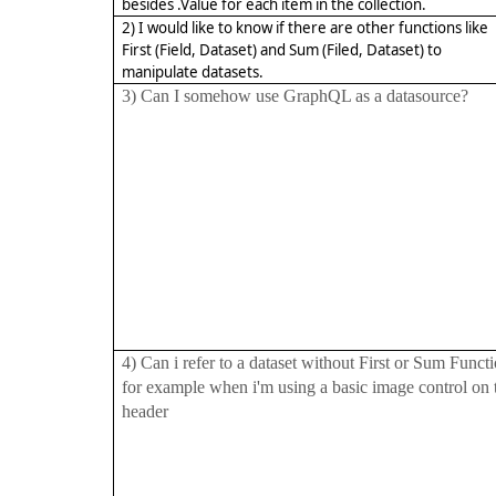
besides .Value for each item in the collection.
2) I would like to know if there are other functions like
First (Field, Dataset) and Sum (Filed, Dataset) to
manipulate datasets.
3) Can I somehow use GraphQL as a datasource?
4) Can i refer to a dataset without First or Sum Funct
for example when i'm using a basic image control on 
header