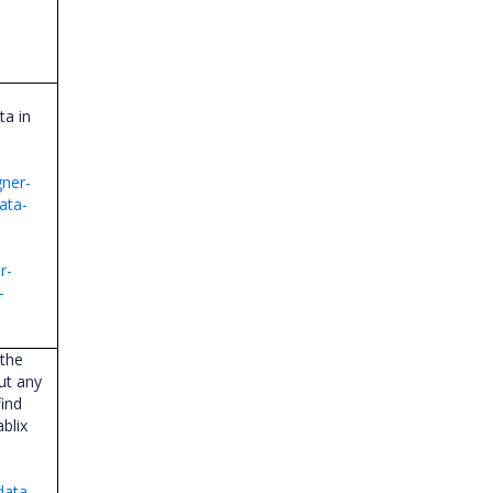
ta in
gner-
ata-
r-
-
 the
out any
find
blix
data-