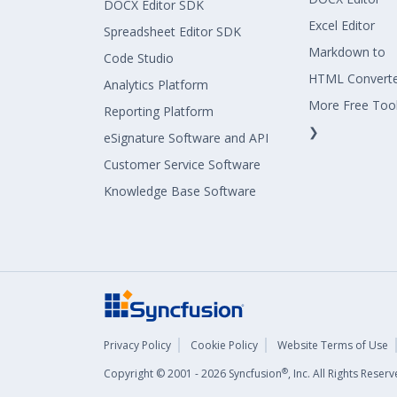
DOCX Editor SDK
Excel Editor
Spreadsheet Editor SDK
Markdown to
Code Studio
HTML Convert
Analytics Platform
More Free Too
Reporting Platform
❯
eSignature Software and API
Customer Service Software
Knowledge Base Software
Privacy Policy
Cookie Policy
Website Terms of Use
®
Copyright © 2001 - 2026 Syncfusion
, Inc. All Rights Rese