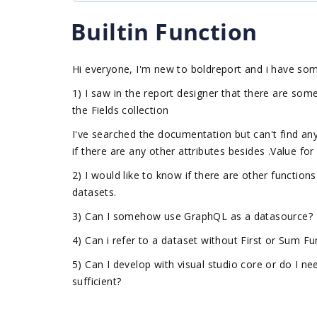
Builtin Function
Hi everyone, I'm new to boldreport and i have som
1) I saw in the report designer that there are some 
the Fields collection
I've searched the documentation but can't find any
if there are any other attributes besides .Value for
2) I would like to know if there are other functions
datasets.
3) Can I somehow use GraphQL as a datasource?
4) Can i refer to a dataset without First or Sum 
5) Can I develop with visual studio core or do I ne
sufficient?