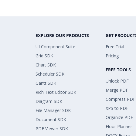
EXPLORE OUR PRODUCTS
GET PRODUCT
UI Component Suite
Free Trial
Grid SDK
Pricing
Chart SDK
FREE TOOLS
Scheduler SDK
Unlock PDF
Gantt SDK
Merge PDF
Rich Text Editor SDK
Compress PDF
Diagram SDK
XPS to PDF
File Manager SDK
Organize PDF
Document SDK
Floor Planner
PDF Viewer SDK
DOCX Editor