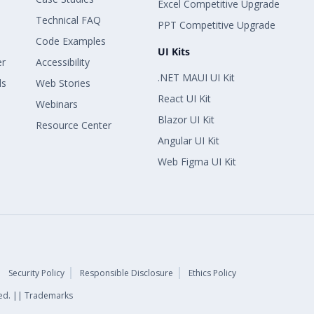
Excel Competitive Upgrade
Technical FAQ
PPT Competitive Upgrade
Code Examples
UI Kits
er
Accessibility
.NET MAUI UI Kit
ls
Web Stories
React UI Kit
Webinars
Blazor UI Kit
Resource Center
Angular UI Kit
Web Figma UI Kit
Security Policy
Responsible Disclosure
Ethics Policy
rved. || Trademarks