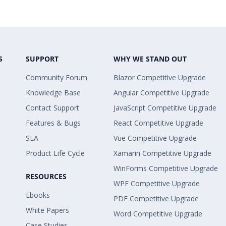
S
SUPPORT
WHY WE STAND OUT
Community Forum
Blazor Competitive Upgrade
Knowledge Base
Angular Competitive Upgrade
Contact Support
JavaScript Competitive Upgrade
Features & Bugs
React Competitive Upgrade
SLA
Vue Competitive Upgrade
Product Life Cycle
Xamarin Competitive Upgrade
WinForms Competitive Upgrade
RESOURCES
WPF Competitive Upgrade
Ebooks
PDF Competitive Upgrade
White Papers
Word Competitive Upgrade
Case Studies