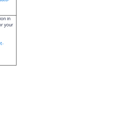
ion in
or your
t-