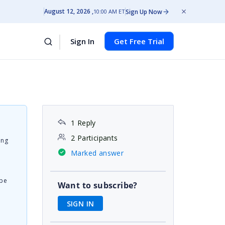
August 12, 2026
Sign Up Now
10:00 AM ET
Sign In
Get Free Trial
1 Reply
2 Participants
ing
Marked answer
 be
Want to subscribe?
SIGN IN