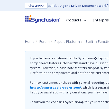
Build AI Agent-Driven Document Workfl
WEBINAR
Products
Enterpri
Home
Forum
Report Platform
Builtin Funct
If you became a customer of the Syncfusion� Reportin
components before October 2019 and have questions 
system. However, please note that this support system
Platform or its components and not for new customer
For new customers or those with general reporting 
https://support.boldreports.com/
, which is a separa
happy to assist you with any questions you may have.
Thank you for choosing Syncfusion� for your reporti