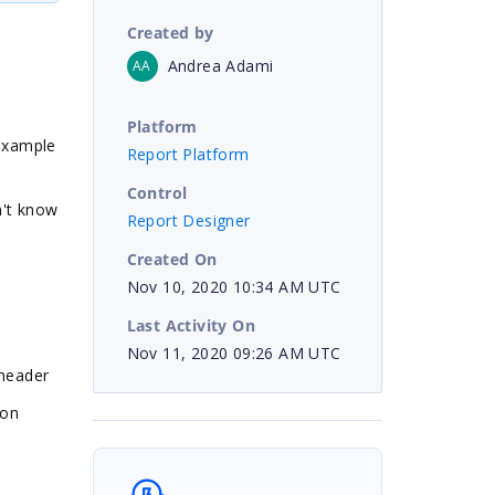
Created by
Andrea Adami
AA
Platform
 example
Report Platform
Control
n't know
Report Designer
Created On
Nov 10, 2020 10:34 AM UTC
Last Activity On
Nov 11, 2020 09:26 AM UTC
e header
ion