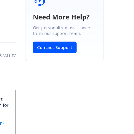
Need More Help?
Get personalized assistance
from our support team.
Contact Support
26 AM UTC
rt
n for
n-