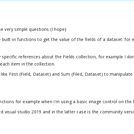
e very simple questions (I hope):
built-in functions to get the value of the fields of a dataset: for
 specific references about the Fields collection, for example I do
 each item in the collection.
 like First (Field, Dataset) and Sum (Filed, Dataset) to manipulate
Functions for example when i'm using a basic image control on th
ed visual studio 2019 and in the latter case is the community vers