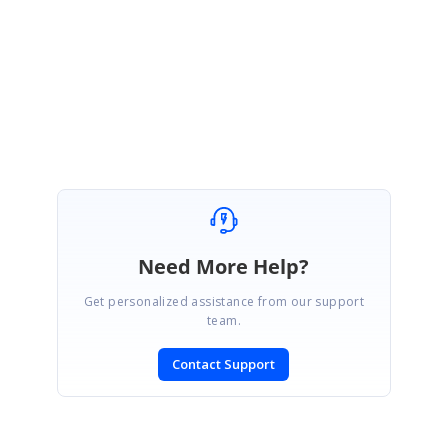
Regards,
Yuvaraj.
Marked as answer
Need More Help?
Get personalized assistance from our support
team.
Contact Support