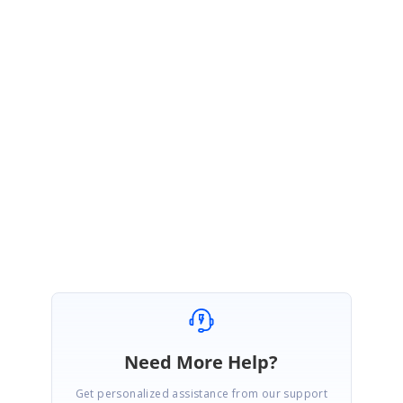
NR
Syncfusion Team
Nevitha Ravi
November 10, 2020 05:36 AM UTC
Hi Edmund,
You are most welcome
, please get back to us for further assistance.
😊
Regards,
Nevitha
Need More Help?
Get personalized assistance from our support