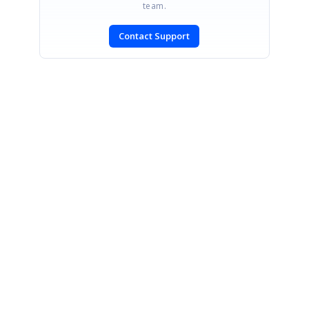
team.
Contact Support
SIGN IN
To post a reply.
CONTACT US
Fax: +1 919.573.0306
US: +1 919.481.1974
UK: +44 20 7084 6215