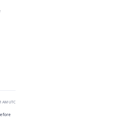
e
31 AM UTC
before