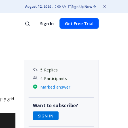
August 12, 2026
Sign Up Now
10:00 AM ET
Sign In
Get Free Trial
5 Replies
4 Participants
Marked answer
pty grid.
Want to subscribe?
SIGN IN