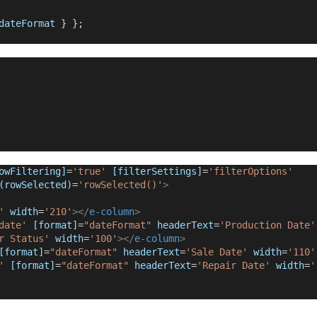
dateFormat
 } };
owFiltering]
=
'true'
[filterSettings]
=
'filterOptions'
(rowSelected)
=
'rowSelected()'
>
'
 width
=
'210'
></
e-column
>
date'
[format]
=
"dateFormat"
headerText
=
'Production Date'
r Status'
 width
=
'100'
></
e-column
>
[format]
=
"dateFormat"
headerText
=
'Sale Date'
 width
=
'110'
'
[format]
=
"dateFormat"
headerText
=
'Repair Date'
 width
=
'