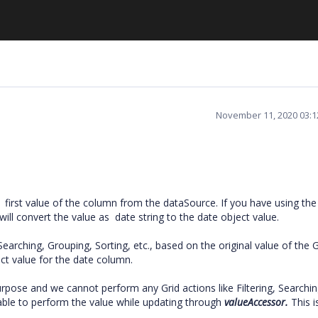
November 11, 2020 03:
 first value of the column from the dataSource. If you have using the 
will convert the value as date string to the date object value.
 Searching, Grouping, Sorting, etc., based on the original value of the 
ct value for the date column.
urpose and we cannot perform any Grid actions like Filtering, Searchin
nable to perform the value while updating through
valueAccessor.
This i