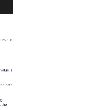
12 PM UTC
value is
Grid data
g,
s the