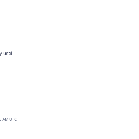
 until
55 AM UTC