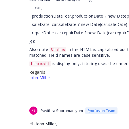
...car,
productionDate: car.productionDate ? new Date(ca
saleDate: car.saleDate ? new Date(car.saleDate) :
repairDate: car.repairDate ? new Date(car.repairDa
}));
Also note
in the HTML is capitalised but 
Status
matched. Field names are case sensitive.
is display only, filtering uses the unde
[format]
Regards:
John Miller
PS
Pavithra Subramaniyam
Syncfusion Team
Hi John Miller,