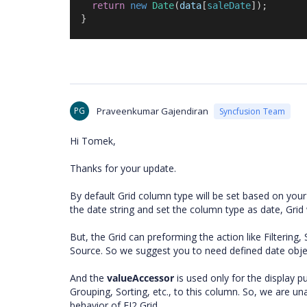
return
new
Date
(
data
[
saleDate
]);
  }
PG
Praveenkumar Gajendiran
Syncfusion Team
Hi Tomek,
Thanks for your update.
By default Grid column type will be set based on your
the date string and set the column type as date, Grid 
But, the Grid can preforming the action like Filtering,
Source. So we suggest you to need defined date obje
And the
valueAccessor
is used only for the display p
Grouping, Sorting, etc., to this column. So, we are u
behavior of EJ2 Grid.