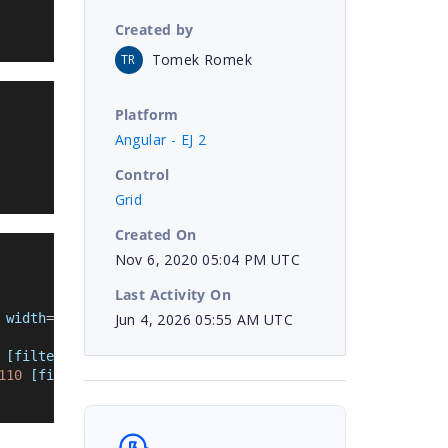
Created by
Tomek Romek
TR
Platform
Angular - EJ 2
Control
Grid
Created On
Nov 6, 2020 05:04 PM UTC
Last Activity On
Jun 4, 2026 05:55 AM UTC
 width
=
'110'
[filter]
=
'filter'
></
e-column
>
[filter]
=
'filter'
></
e-column
>
110 
[filter]
=
'filter
'
></
e-column
>