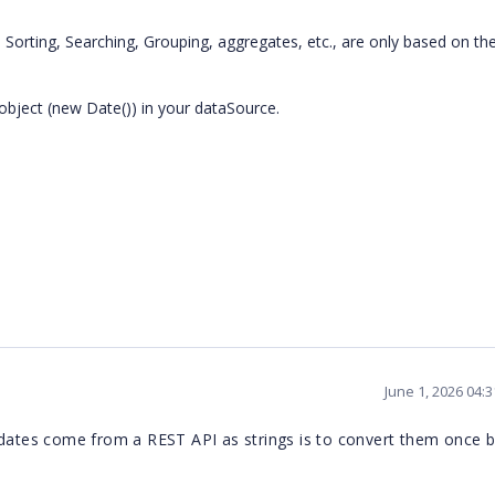
, Sorting, Searching, Grouping, aggregates, etc., are only based on th
object (new Date()) in your dataSource.
June 1, 2026 04:
 dates come from a REST API as strings is to convert them once 