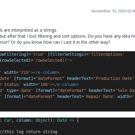
November 10, 2020 02:
 are interpreted as a strings.
 but after that I lost filtering and sort options. Do you have any idea 
cesor? Or do you know how can I cast it in the other way?
owFiltering]
=
'true'
[filterSettings]
=
'filterOptions'
(rowSelected)
=
'rowSelected()'
>
'
 width
=
'210'
></
e-column
>
date'
[format]
=
"dateFormat"
headerText
=
'Production Date'
r Status'
 width
=
'100'
></
e-column
>
d'
 type
=
'date'
[format]
=
"dateFormat"
headerText
=
'Sale Da
'
[format]
=
"dateFormat"
headerText
=
'Repair Date'
 width
=
'
: 
Car
, 
column
: 
Object
): 
Date
=>
 {
//this log return string