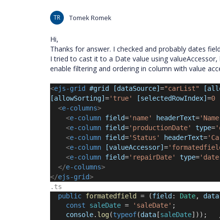
TR
Tomek Romek
Hi,
Thanks for answer. I checked and probably dates fields
I tried to cast it to a Date value using valueAccessor,
enable filtering and ordering in column with value ac
<
ejs-grid
 #grid [dataSource]
=
"carList" 
[all
[allowSorting]
=
'true'
[selectedRowIndex]
=
0
<
e-columns
>
<
e-column
 field
=
'name'
 headerText
=
'Name
<
e-column
 field
=
'productionDate'
 type
=
'
<
e-column
 field
=
'Status'
 headerText
=
'Ca
<
e-column
[valueAccessor]
=
'formatedfiel
<
e-column
 field
=
'repairDate'
 type
=
'date
</
e-columns
>
</
ejs-grid
>
.ts
public
formatedfield
 = (
field
: 
Date
, 
data
const
saleDate
 = 
'
saleDate
'
;
console
.
log
(
typeof
(
data
[
saleDate
]));   