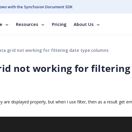
ows with the Syncfusion Document SDK
se
Resources
Pricing
About Us
ata grid not working for filtering date type columns
id not working for filtering
 are displayed properly, but when I use filter, then as a result get em