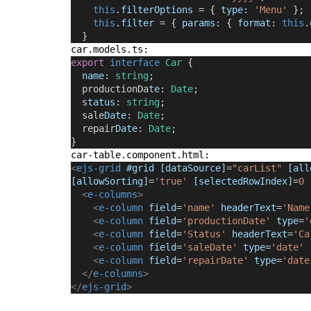
this
.
filterOptions
 = { 
type
:
'Menu'
 };
this
.
filter
 = { 
params
:
 { 
format
:
this
.
  }
car.models.ts:
export
interface
Car 
{
name
: 
string
;
  productionDa
te
: 
Date
;
  s
tatus
: 
string
;
  sale
Date
: 
Date
;
  repair
Date
: 
Date
;
}
car-table.component.html:
<
ejs-grid
 #grid [dataSource]
=
"carList" 
[all
[allowSorting]
=
'true'
[selectedRowIndex]
=
0
<
e-columns
>
<
e-column
 field
=
'name'
 headerText
=
'Name
<
e-column
 field
=
'productionDate'
 type
=
'
<
e-column
 field
=
'Status'
 headerText
=
'Ca
<
e-column
 field
=
'saleDate'
 type
=
'date'
<
e-column
 field
=
'repairDate'
 type
=
'date
</
e-columns
>
</
ejs-grid
>