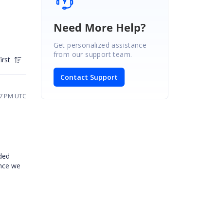
Need More Help?
Get personalized assistance
from our support team.
irst
Contact Support
57 PM UTC
ded
ence we