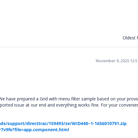
Oldest f
November 9, 2020 12:
e have prepared a Grid with menu filter sample based on your provi
ported issue at our end and everything works fine. For your conveni
ds/support/directtrac/159493/ze/WID440~1-1656010791.zip
-r7v9fe?file=app.component.html