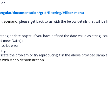
rid.
angular/documentation/grid/filtering/#filter-menu
ent
scenario
, please get back to us with the below details that will be h
tring or date object. If you have defined the date value as string, co
ct (new Date()).
script error.
ring.
plicate the problem or try reproducing it in the above provided sample
io with video demonstration.