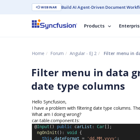
Build AI Agent-Driven Document Workfl
WEBINAR
Products
Enterpri
Home
Forum
Angular - EJ 2
Filter menu in d
Filter menu in data gr
date type columns
Hello Syncfusion,
I have a problem with filtering date type columns. They
What am I doing wrong?
car-table.component.ts:
 @
Input
() 
public
 c
arList
: 
Car
[];
ngOnInit
(): 
void
 {
this
.
dateFormat
 = 
'dd.MM.yyyy'
;