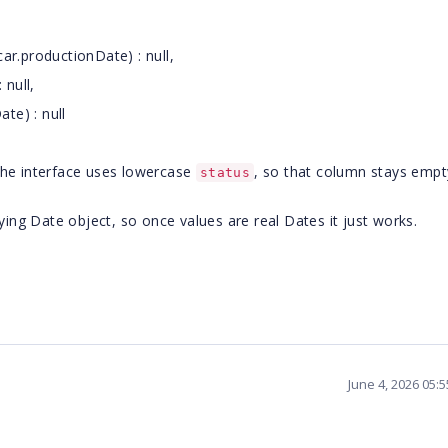
r.productionDate) : null,
 null,
te) : null
the interface uses lowercase
, so that column stays empty
status
rlying Date object, so once values are real Dates it just works.
June 4, 2026 05: