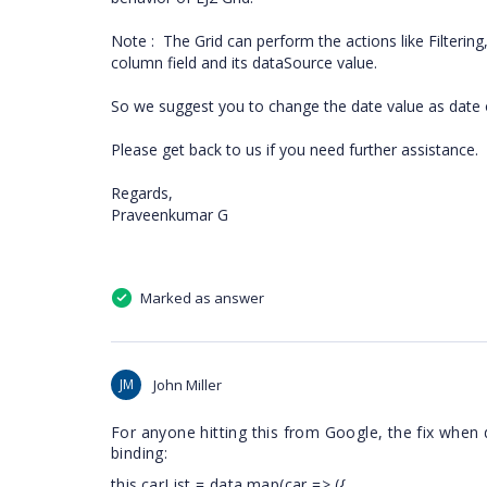
Note : The Grid can perform the actions like Filtering
column field and its dataSource value.
So we suggest you to change the date value as date 
Please get back to us if you need further assistance.
Regards,
Praveenkumar G
Marked as answer
JM
John Miller
For anyone hitting this from Google, the fix when
binding:
this.carList = data.map(car => ({