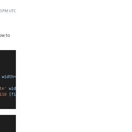
40 PM UTC
how to
 width
=
'110'
[filter]
=
'filter'
></
e-column
>
te'
 width
=
'110'
[filter]
=
'filter'
></
e-column
>
110 
[filter]
=
'filter
'
></
e-column
>