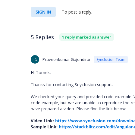
SIGN IN
To post a reply.
5 Replies
1 reply marked as answer
PG
Praveenkumar Gajendiran
Syncfusion Team
Hi Tomek,
Thanks for contacting Snycfusion support.
We checked your query and provided code example. W
code example, but we are unable to reproduce the re
have prepared a video. Please find the link below
Video Link:
https://www.syncfusion.com/downloa
Sample Link:
https://stackblitz.com/edit/angular