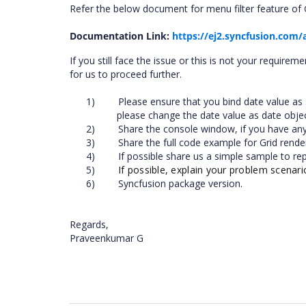
Refer the below document for menu filter feature of G
Documentation Link:
https://ej2.syncfusion.com/
If you still face the issue or this is not your requirem
for us to proceed further.
1)
Please ensure that you bind date value as s
please change the date value as date obje
2)
Share the console window, if you have any 
3)
Share the full code example for Grid rende
4)
If possible share us a simple sample to re
5)
If possible, explain your problem scenar
6)
Syncfusion package version.
Regards,
Praveenkumar G