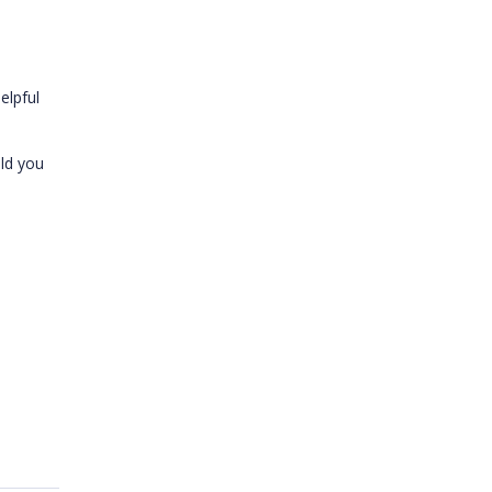
elpful
uld you
.