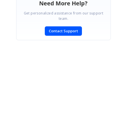
Need More Help?
Get personalized assistance from our support
team.
Contact Support
SIGN IN
To post a reply.
CONTACT US
Fax: +1 919.573.0306
US: +1 919.481.1974