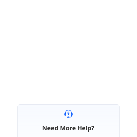
perform the dynamic operations)
2) If possible please share us issue reproducing sample. It would be
helpful to identify your problem case better so that we can check and
provide the solution based on that.
3)
If possible please share the issue scenario in video demonstration.
Regards,
Rajapandi R
Need More Help?