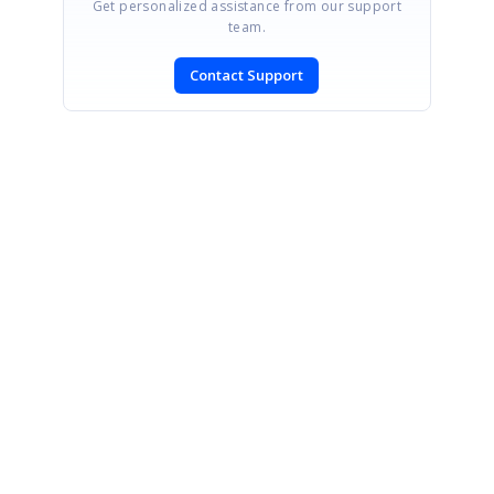
Get personalized assistance from our support
team.
Contact Support
SIGN IN
To post a reply.
CONTACT US
Fax: +1 919.573.0306
US: +1 919.481.1974
UK: +44 20 7084 6215