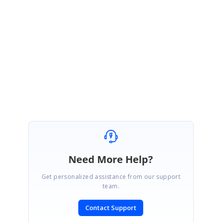
Could you please check the above code and get back to us, if you need any
further assistance on this.
Regards,
YuvanShankar A
Attachment:
Index_27c43298.zip
Need More Help?
Get personalized assistance from our support
team.
Contact Support