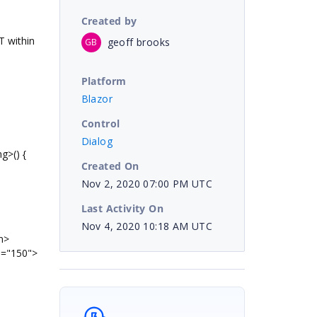
Created by
 within
geoff brooks
GB
Platform
Blazor
Control
Dialog
g>() {
Created On
Nov 2, 2020 07:00 PM UTC
Last Activity On
Nov 4, 2020 10:18 AM UTC
n>
="150">