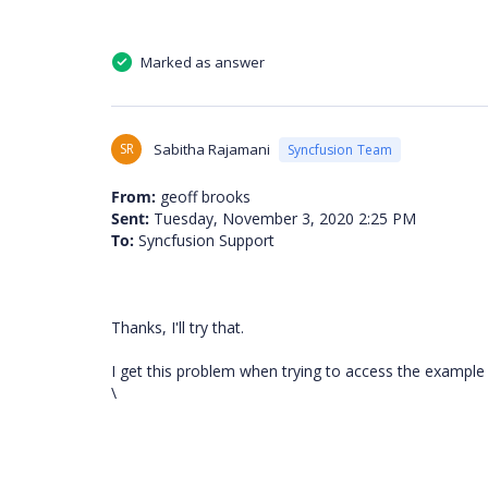
Marked as answer
SR
Sabitha Rajamani
Syncfusion Team
From:
geoff brooks
Sent:
Tuesday, November 3, 2020 2:25 PM
To:
Syncfusion Support
Thanks, I'll try that.
I get this problem when trying to access the example 
\