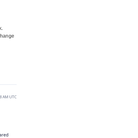
k.
 change
18 AM UTC
hared