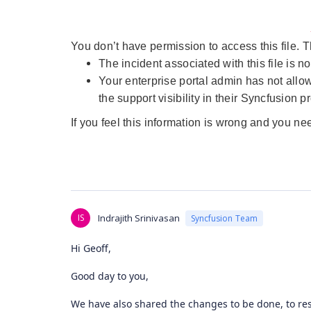
You don’t have permission to access this file.
The incident associated with this file is no
Your enterprise portal admin has not allo
the support visibility in their Syncfusion pr
If you feel this information is wrong and you ne
IS
Indrajith Srinivasan
Syncfusion Team
Hi Geoff,
Good day to you,
We have also shared the changes to be done, to res