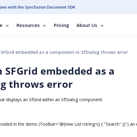
ows with the Syncfusion Document SDK
se
Resources
Pricing
About Us
 SFGrid embedded as a component in SfDialog throws error
n SFGrid embedded as a
g throws error
hat displays an SfGrid within an SfDialog component.
rovided in the demo (Toolbar="@(new List<string>() { "Search" })") an 