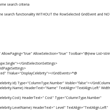
ome search criteria
e search functionality WITHOUT the RowSelected GridEvent and NOT
wPaging="true" AllowSelection="true" Toolbar="@(new List<strin
ingle"></GridSelectionSettings>
PageSettings>
Value="DisplayCelebrity"></GridEvents>*@
Id) Type="ColumnType.Number" Visible="false"></GridColum
Name) HeaderText="Name" TextAlign="TextAlign.Left" Width
y.Cost) HeaderText=" Cost" Type="ColumnType.Number"
evelName) HeaderText=" Level" TextAlign="TextAlign.Left"