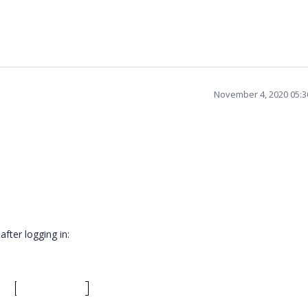
November 4, 2020 05:
after logging in: