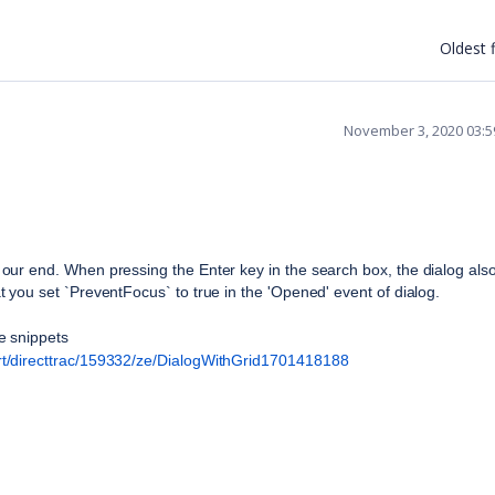
Oldest f
November 3, 2020 03:
ur end. When pressing the Enter key in the search box, the dialog also
you set `PreventFocus` to true in the 'Opened' event of dialog.
e snippets
t/directtrac/159332/ze/DialogWithGrid1701418188