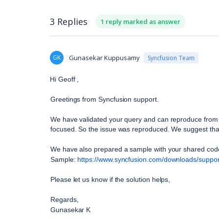
3 Replies
1 reply marked as answer
GK
Gunasekar Kuppusamy
Syncfusion Team
Hi Geoff ,
Greetings from Syncfusion support. 
We have validated your query and can reproduce from o
focused. So the issue was reproduced. We suggest that 
We have also prepared a sample with your shared cod
Sample: 
https://www.syncfusion.com/downloads/suppor
Please let us know if the solution helps, 
Regards,
Gunasekar K