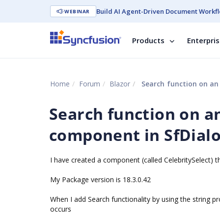
Build AI Agent-Driven Document Workfl
WEBINAR
Products
Enterpri
Home
Forum
Blazor
Search function on an
Search function on a
component in SfDialo
I have created a component (called CelebritySelect) t
My Package version is 18.3.0.42
When I add Search functionality by using the string p
occurs