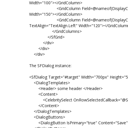
Width="100"></GridColumn>
<GridColumn Field=@nameof(DisplayCelebrity.C
Width="150"></GridColumn>
<GridColumn Field=@nameof(DisplayCelebrity
TextAlign="TextAlign.Left" Width="120"></GridColum
</GridColumns>
</SfGrid>
</div>
</div>
</div>
The SFDialog instance:
<SfDialog Target="#target" Width="700px" Height="50
<DialogTemplates>
<Header> some header </Header>
<Content>
<CelebritySelect OnRowSelectedCallback="@SetVa
</Content>
</DialogTemplates>
<DialogButtons>
<DialogButton IsPrimary="true" Content="Save" 