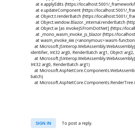
at e.applyEdits (https://localhost:5001/_framework/
at e.updateComponent (https://localhost:5001/_fra
at Object.t.renderBatch (https://localhost:5001/_f
at Object.window.Blazor._internal.renderBatch (http
at Object.w [as invokeJSFromDotNet] (https://loca
at _mono_wasm_invoke_js_blazor (https://localhost:
at wasm_invoke_iiiiii (<anonymous>:wasm-function
at Microsoft.JSInterop.WebAssembly.WebAssemblyJS
identifier, Int32 arg0, RenderBatch arg1, Object arg2,
at Microsoft.JSInterop.WebAssembly.WebAssemblyJSR
Int32 arg0, RenderBatch arg1)
at Microsoft.AspNetCore.Components.WebAssembly
batch)
at Microsoft.AspNetCore.Components.RenderTree.
SIGN IN
To post a reply.