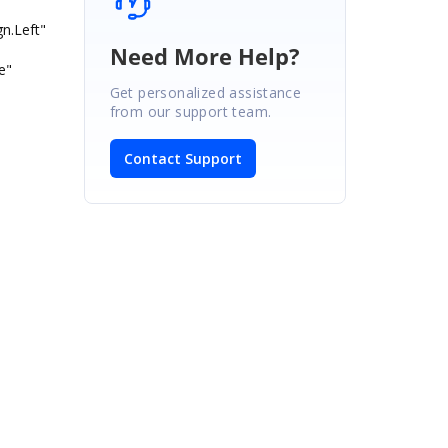
.Left"
Need More Help?
e"
Get personalized assistance
from our support team.
Contact Support