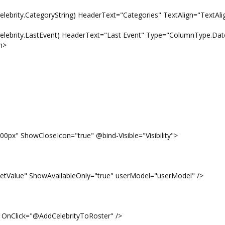
ategoryString) HeaderText="Categories" TextAlign="TextAlign
.LastEvent) HeaderText="Last Event" Type="ColumnType.Dat
n>
0px" ShowCloseIcon="true" @bind-Visible="Visibility">
lue" ShowAvailableOnly="true" userModel="userModel" />
OnClick="@AddCelebrityToRoster" />