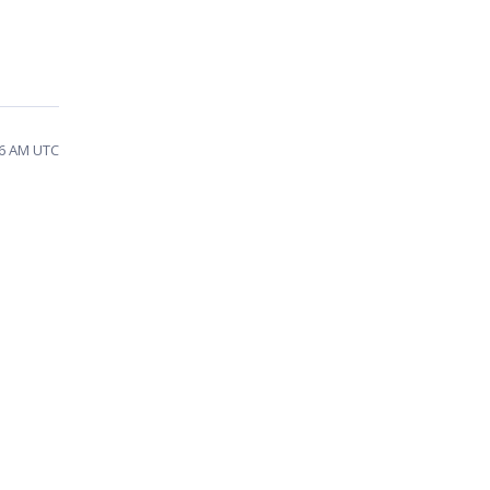
36 AM UTC