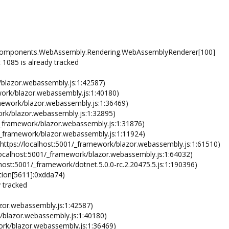
re.Components.WebAssembly.Rendering.WebAssemblyRenderer[100]
085 is already tracked
lazor.webassembly.js:1:42587)
rk/blazor.webassembly.js:1:40180)
ework/blazor.webassembly.js:1:36469)
rk/blazor.webassembly.js:1:32895)
ramework/blazor.webassembly.js:1:31876)
_framework/blazor.webassembly.js:1:11924)
tps://localhost:5001/_framework/blazor.webassembly.js:1:61510)
alhost:5001/_framework/blazor.webassembly.js:1:64032)
:5001/_framework/dotnet.5.0.0-rc.2.20475.5.js:1:190396)
on[5611]:0xdda74)
y tracked
zor.webassembly.js:1:42587)
/blazor.webassembly.js:1:40180)
ork/blazor.webassembly.js:1:36469)