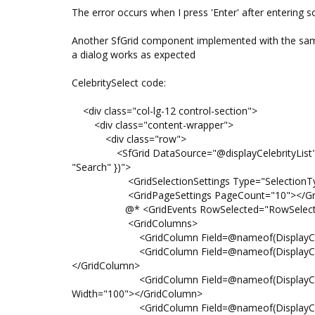
The error occurs when I press 'Enter' after entering s
Another SfGrid component implemented with the sam
a dialog works as expected
CelebritySelect code:
<div class="col-lg-12 control-section">
<div class="content-wrapper">
<div class="row">
<SfGrid DataSource="@displayCelebrityList" Allo
"Search" })">
<GridSelectionSettings Type="SelectionType.S
<GridPageSettings PageCount="10"></Grid
@* <GridEvents RowSelected="RowSelected" T
<GridColumns>
<GridColumn Field=@nameof(DisplayCelebrity.
<GridColumn Field=@nameof(DisplayCelebrity.
</GridColumn>
<GridColumn Field=@nameof(DisplayCelebrit
Width="100"></GridColumn>
<GridColumn Field=@nameof(DisplayCelebrity.L