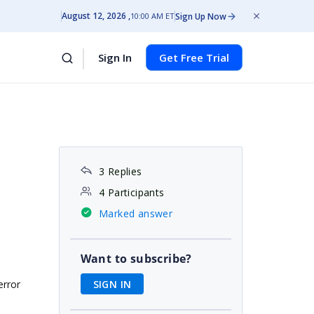
August 12, 2026
Sign Up Now
10:00 AM ET
Sign In
Get Free Trial
3 Replies
4 Participants
Marked answer
Want to subscribe?
SIGN IN
error