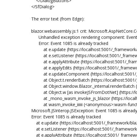
</DialogButtons>
</SfDialog>
The error text (from Edge):
blazor.webassembly.js:1 crit: Microsoft.AspNetCo
Unhandled exception rendering component: Event 1
Error: Event 1085 is already tracked
at e.update (https://localhost:5001/_framework/b
at e.setListener (https://localhost:5001/_framewo
at e.applyAttribute (https://localhost:5001/_fram
at e.applyEdits (https://localhost:5001/_framewo
at e.updateComponent (https://localhost:5001/_f
at Object.t.renderBatch (https://localhost:5001/
at Object.window.Blazor._internal.renderBatch (ht
at Object.w [as invokeJSFromDotNet] (https://loc
at _mono_wasm_invoke_js_blazor (https://localhost
at wasm_invoke_iiiiii (<anonymous>:wasm-functi
Microsoft.JSInterop.JSException: Event 1085 is alread
Error: Event 1085 is already tracked
at e.update (https://localhost:5001/_framework/bla
at e.setListener (https://localhost:5001/_framework
at e.applyAttribute (https://localhost:5001/_framew