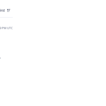
irst
59 PM UTC
 