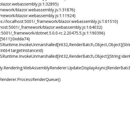
blazor.webassembly.js:1:32895)
mework/blazor.webassembly.js:1:31876)
ramework/blazor.webassembly.js:1:11924)
s://localhost:5001/_framework/blazor.webassembly.js:1:61510)
lhost:5001/_framework/blazor.webassembly.js:1:64032)
5001/_framework/dotnet.5.0.0-rc.2.20475.5.js:1:190396)
[5611]:0xdda74)
Runtime.InvokeUnmarshalled[Int32,RenderBatch,Object,Object](Stri
 Int64 targetInstanceId)
untime.InvokeUnmarshalled[Int32,RenderBatch,Object](String identi
.Rendering.WebAssemblyRenderer.UpdateDisplayAsync(RenderBat
Renderer.ProcessRenderQueue()