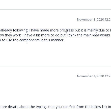
November 3, 2020 12:
am already following. I have made more progress but it is mainly due to 
 they work. I have a bit more to do but I think the main idea would 
 to use the components in this manner.
November 4, 2020 12:
re details about the typings that you can find from the below link i