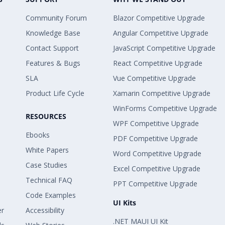
Community Forum
Blazor Competitive Upgrade
Knowledge Base
Angular Competitive Upgrade
Contact Support
JavaScript Competitive Upgrade
Features & Bugs
React Competitive Upgrade
SLA
Vue Competitive Upgrade
Product Life Cycle
Xamarin Competitive Upgrade
WinForms Competitive Upgrade
RESOURCES
WPF Competitive Upgrade
Ebooks
PDF Competitive Upgrade
White Papers
Word Competitive Upgrade
Case Studies
Excel Competitive Upgrade
Technical FAQ
PPT Competitive Upgrade
Code Examples
UI Kits
er
Accessibility
.NET MAUI UI Kit