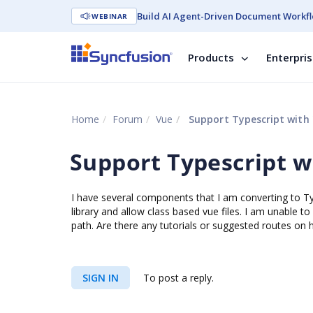
Build AI Agent-Driven Document Workfl
WEBINAR
Products
Enterpri
Home
Forum
Vue
Support Typescript with 
Support Typescript w
I have several components that I am converting to Ty
library and allow class based vue files. I am unable t
path. Are there any tutorials or suggested routes on 
SIGN IN
To post a reply.