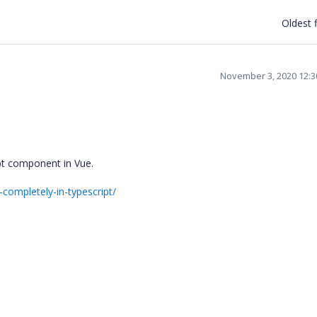
Oldest f
November 3, 2020 12:
ipt component in Vue.
-completely-in-typescript/