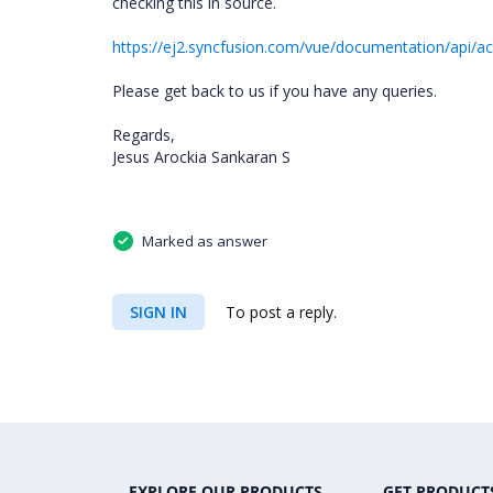
checking this in source.
https://ej2.syncfusion.com/vue/documentation/api/ac
Please get back to us if you have any queries.
Regards,
Jesus Arockia Sankaran S
Marked as answer
SIGN IN
To post a reply.
EXPLORE OUR PRODUCTS
GET PRODUCT