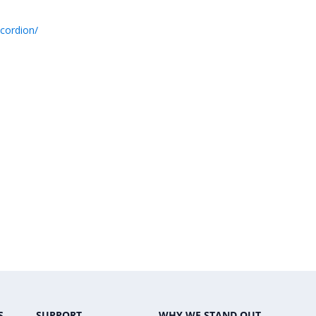
cordion/
S
SUPPORT
WHY WE STAND OUT