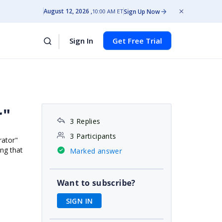
August 12, 2026
Sign Up Now
10:00 AM ET
Sign In
Get Free Trial
r"
3 Replies
3 Participants
rator"
ing that
Marked answer
Want to subscribe?
SIGN IN