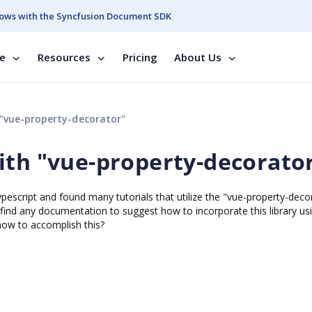
ows with the Syncfusion Document SDK
se
Resources
Pricing
About Us
"vue-property-decorator"
ith "vue-property-decorato
pescript and found many tutorials that utilize the "vue-property-deco
o find any documentation to suggest how to incorporate this library us
how to accomplish this?