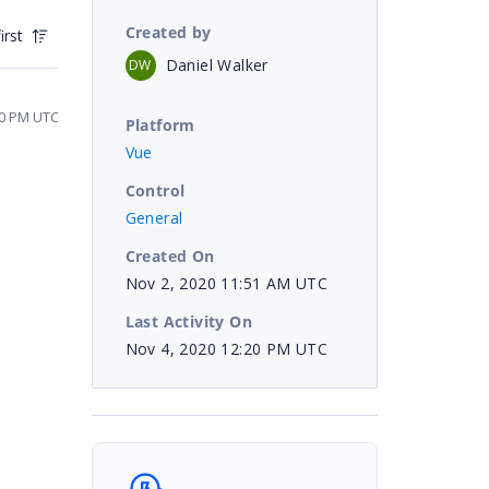
Created by
irst
Daniel Walker
DW
30 PM UTC
Platform
Vue
Control
General
Created On
Nov 2, 2020 11:51 AM UTC
Last Activity On
Nov 4, 2020 12:20 PM UTC