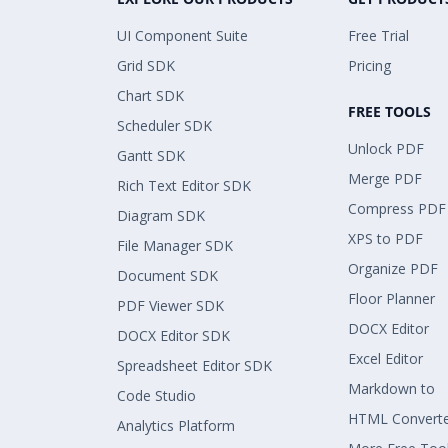
UI Component Suite
Free Trial
Grid SDK
Pricing
Chart SDK
FREE TOOLS
Scheduler SDK
Unlock PDF
Gantt SDK
Merge PDF
Rich Text Editor SDK
Compress PDF
Diagram SDK
XPS to PDF
File Manager SDK
Organize PDF
Document SDK
Floor Planner
PDF Viewer SDK
DOCX Editor
DOCX Editor SDK
Excel Editor
Spreadsheet Editor SDK
Markdown to
Code Studio
HTML Convert
Analytics Platform