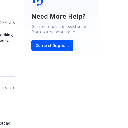
Need More Help?
51 PM UTC
Get personalized assistance
from our support team.
looking
be to
Contact Support
20 PM UTC
nstead