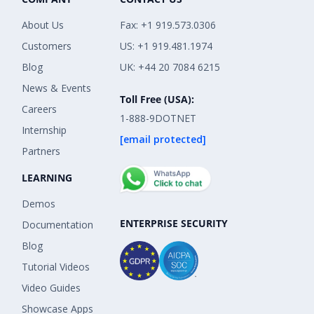
About Us
Fax: +1 919.573.0306
Customers
US: +1 919.481.1974
Blog
UK: +44 20 7084 6215
News & Events
Toll Free (USA):
Careers
1-888-9DOTNET
Internship
[email protected]
Partners
LEARNING
Demos
ENTERPRISE SECURITY
Documentation
Blog
Tutorial Videos
Video Guides
Showcase Apps