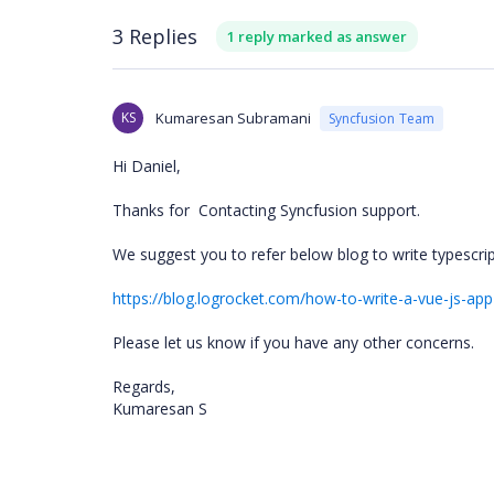
3 Replies
1 reply marked as answer
KS
Kumaresan Subramani
Syncfusion Team
Hi Daniel,
Thanks for
Contacting Syncfusion support.
We suggest you to refer below blog to write typescr
https://blog.logrocket.com/how-to-write-a-vue-js-app
Please let us know if you have any other concerns.
Regards,
Kumaresan S