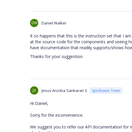
DW
Daniel Walker
It so happens that this is the instruction set that I 
at the source code for the components and seeing how
have documentation that readily supports/shows how
Thanks for your suggestion.
JA
Jesus Arockia Sankaran S
Syncfusion Team
Hi Daniel,
Sorry for the inconvenience.
We suggest you to refer our API documentation for mo