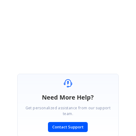
Syncfusion package version.
Please get back to us with the requested details.
Regards,
Praveenkumar G
Need More Help?
Get personalized assistance from our support
team.
Contact Support