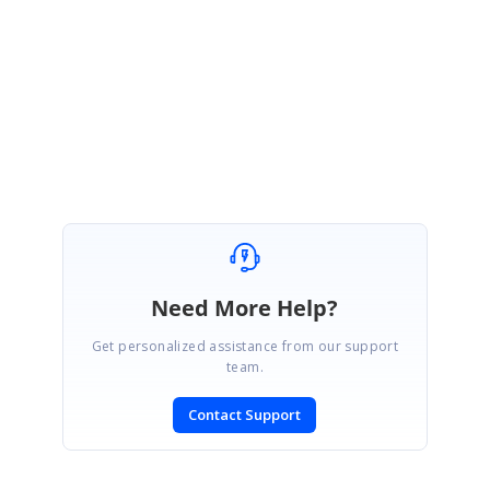
sample to us, which help us to provide the solution at earliest.
Regards,
Pandiyaraj
Marked as answer
Need More Help?
Get personalized assistance from our support
team.
Contact Support