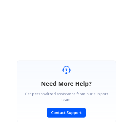
culture settings, etc.,) to reproduce the issue in our side. So, that it will be
helpful for us to analyze and assist you further on this.
Regards,
Gowthamraj K
Need More Help?
Get personalized assistance from our support
team.
Contact Support