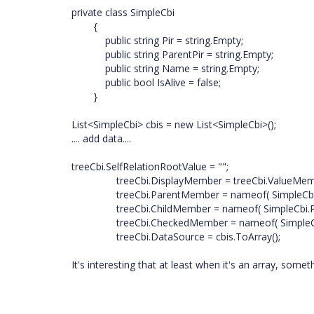
private class SimpleCbi
{
public string Pir = string.Empty;
public string ParentPir = string.Empty;
public string Name = string.Empty;
public bool IsAlive = false;
}
List<SimpleCbi> cbis = new List<SimpleCbi>();
.... add data....
treeCbi.SelfRelationRootValue = "";
treeCbi.DisplayMember = treeCbi.ValueMember
treeCbi.ParentMember = nameof( SimpleCbi.Pa
treeCbi.ChildMember = nameof( SimpleCbi.Pir
treeCbi.CheckedMember = nameof( SimpleCbi.I
treeCbi.DataSource = cbis.ToArray();
It's interesting that at least when it's an array, some