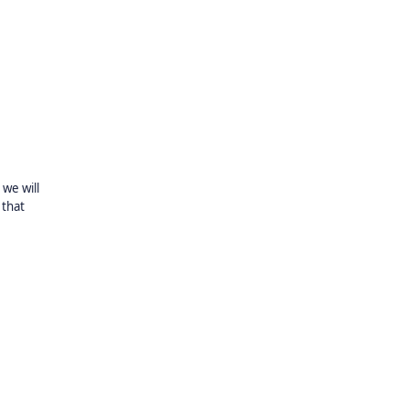
we will
 that