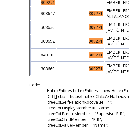
309271
EMBERI ER
EMBERI ER
308647
309271
ÁLTALÁNOS
EMBERI ER
308636
309271
JAVÍTÓINT
EMBERI ER
308692
309271
JAVÍTÓINT
EMBERI ER
840110
309271
JAVÍTÓINT
EMBERI ER
308669
309271
JAVÍTÓINT
Code:
HuLexEntities huLexEntities = new HuLexEntit
CBI[] cbis = huLexEntities.CBIs.AsNoTracking().W
treeCbi.SelfRelationRootValue = "";
treeCbi.DisplayMember = "Name";
treeCbi.ParentMember = "SupervisorPIR";
treeCbi.ChildMember = "PIR";
treeCbi.ValueMember = "Name";