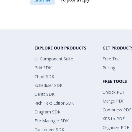
EXPLORE OUR PRODUCTS
GET PRODUCT
UI Component Suite
Free Trial
Grid SDK
Pricing
Chart SDK
FREE TOOLS
Scheduler SDK
Unlock PDF
Gantt SDK
Merge PDF
Rich Text Editor SDK
Compress PDF
Diagram SDK
XPS to PDF
File Manager SDK
Organize PDF
Document SDK