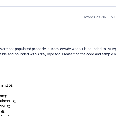
October 29, 2020 05:
are not populated properly in TreeviewAdv when it is bounded to list ty
visible and bounded with ArrayType too. Please find the code and sample 
nentID);
me);
tinentID);
ryID);
l);