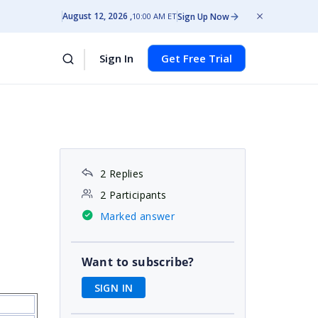
August 12, 2026
Sign Up Now
10:00 AM ET
Sign In
Get Free Trial
2 Replies
2 Participants
Marked answer
Want to subscribe?
SIGN IN