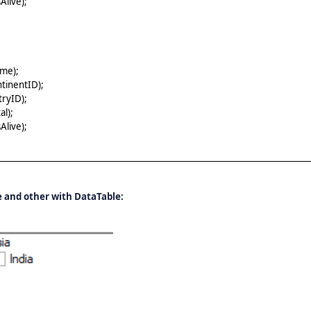
live);
me);
tinentID);
ryID);
l);
live);
 and other with DataTable: