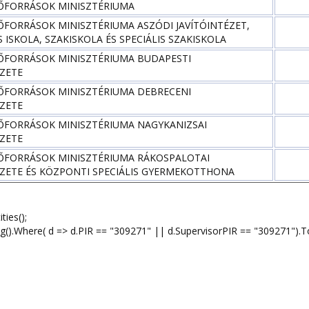
ŐFORRÁSOK MINISZTÉRIUMA
ŐFORRÁSOK MINISZTÉRIUMA ASZÓDI JAVÍTÓINTÉZET,
 ISKOLA, SZAKISKOLA ÉS SPECIÁLIS SZAKISKOLA
ŐFORRÁSOK MINISZTÉRIUMA BUDAPESTI
ÉZETE
ŐFORRÁSOK MINISZTÉRIUMA DEBRECENI
ÉZETE
ŐFORRÁSOK MINISZTÉRIUMA NAGYKANIZSAI
ÉZETE
ŐFORRÁSOK MINISZTÉRIUMA RÁKOSPALOTAI
ÉZETE ÉS KÖZPONTI SPECIÁLIS GYERMEKOTTHONA
ies();
here( d => d.PIR == "309271" || d.SupervisorPIR == "309271").To