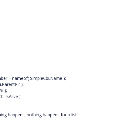
 = nameof( SimpleCbi.Name );
rentPir );
 );
sAlive );
thing happens; nothing happens for a list.