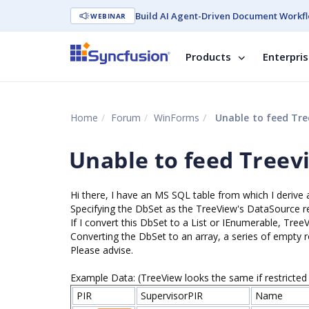
Build AI Agent-Driven Document Workfl
WEBINAR
Products
Enterpri
Home
Forum
WinForms
Unable to feed Tree
Unable to feed Treevi
Hi there, I have an MS SQL table from which I deriv
Specifying the DbSet as the TreeView's DataSource res
If I convert this DbSet to a List or IEnumerable, Tree
Converting the DbSet to an array, a series of empty 
Please advise.
Example Data: (TreeView looks the same if restricted 
PIR
SupervisorPIR
Name