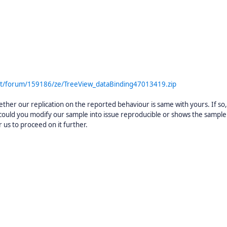
rt/forum/159186/ze/TreeView_dataBinding47013419.zip
her our replication on the reported behaviour is same with yours. If so, 
t could you modify our sample into issue reproducible or shows the sample
 us to proceed on it further.