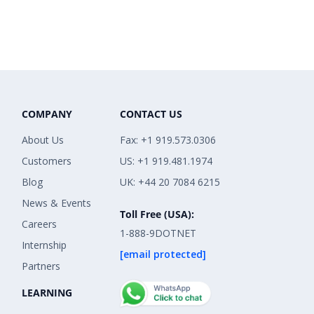
COMPANY
CONTACT US
About Us
Fax: +1 919.573.0306
Customers
US: +1 919.481.1974
Blog
UK: +44 20 7084 6215
News & Events
Toll Free (USA):
Careers
1-888-9DOTNET
Internship
[email protected]
Partners
LEARNING