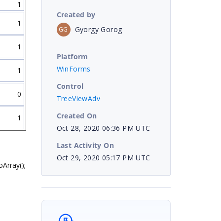
1
Created by
1
Gyorgy Gorog
GG
1
Platform
WinForms
1
Control
0
TreeViewAdv
Created On
1
Oct 28, 2020 06:36 PM UTC
Last Activity On
Oct 29, 2020 05:17 PM UTC
Array();