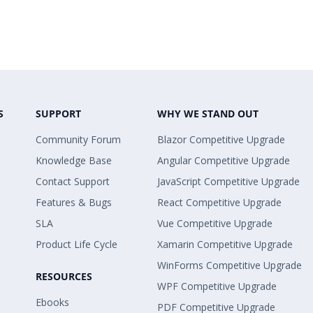
S
SUPPORT
WHY WE STAND OUT
Community Forum
Blazor Competitive Upgrade
Knowledge Base
Angular Competitive Upgrade
Contact Support
JavaScript Competitive Upgrade
Features & Bugs
React Competitive Upgrade
SLA
Vue Competitive Upgrade
Product Life Cycle
Xamarin Competitive Upgrade
WinForms Competitive Upgrade
RESOURCES
WPF Competitive Upgrade
Ebooks
PDF Competitive Upgrade