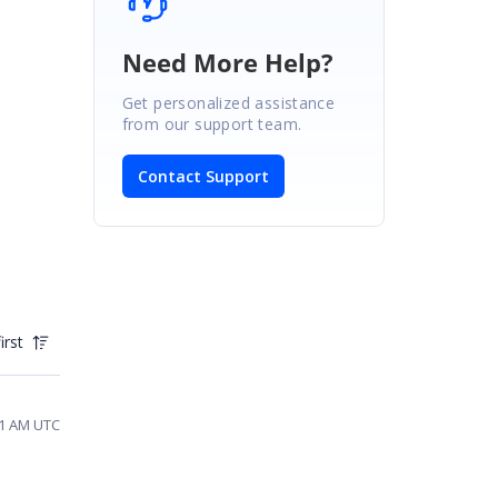
Need More Help?
Get personalized assistance
from our support team.
Contact Support
irst
41 AM UTC