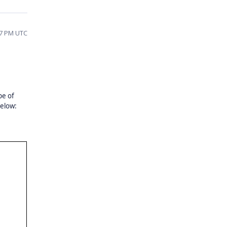
17 PM UTC
pe of
below: