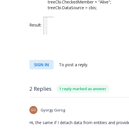
treeCbi.CheckedMember = "Alive";
treeCbi.DataSource = cbis;
Result:
SIGN IN
To post a reply.
2 Replies
1 reply marked as answer
GG
Gyorgy Gorog
Hi, the same if I detach data from entities and provid