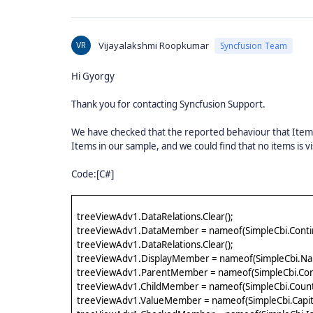
VR
Vijayalakshmi Roopkumar
Syncfusion Team
Hi Gyorgy
Thank you for contacting Syncfusion Support.
We have checked that the reported behaviour that Items 
Items in our sample, and we could find that no items is 
Code:[C#]
treeViewAdv1.DataRelations.Clear();
treeViewAdv1.DataMember = nameof(SimpleCbi.Conti
treeViewAdv1.DataRelations.Clear();
treeViewAdv1.DisplayMember = nameof(SimpleCbi.Na
treeViewAdv1.ParentMember = nameof(SimpleCbi.Con
treeViewAdv1.ChildMember = nameof(SimpleCbi.Count
treeViewAdv1.ValueMember = nameof(SimpleCbi.Capita