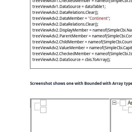
treeViewAdv1.CheckedMember = nameof(SimpleCbi.IsA
treeViewAdv1.DataSource = dataTable1;
treeViewAdv2.DataRelations.Clear();
treeViewAdv2.DataMember =
"Continent"
;
treeViewAdv2.DataRelations.Clear();
treeViewAdv2.DisplayMember = nameof(SimpleCbi.Na
treeViewAdv2.ParentMember = nameof(SimpleCbi.Con
treeViewAdv2.ChildMember = nameof(SimpleCbi.Count
treeViewAdv2.ValueMember = nameof(SimpleCbi.Capita
treeViewAdv2.CheckedMember = nameof(SimpleCbi.IsA
treeViewAdv2.DataSource = cbis.ToArray();
Screenshot shows one with Bounded with Array type