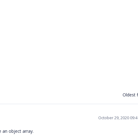
Oldest f
October 29, 2020 09:
e an object array.