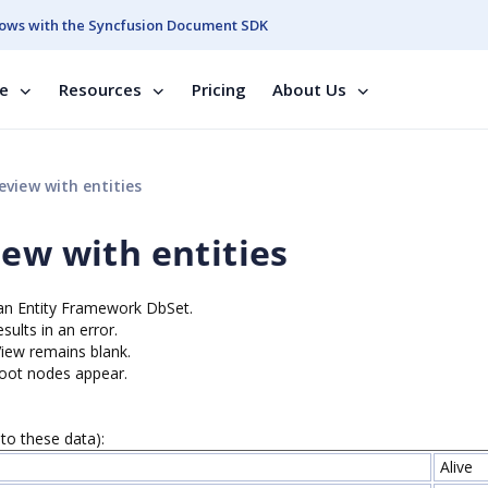
ows with the Syncfusion Document SDK
se
Resources
Pricing
About Us
view with entities
ew with entities
e an Entity Framework DbSet.
ults in an error.
View remains blank.
root nodes appear.
to these data):
Alive