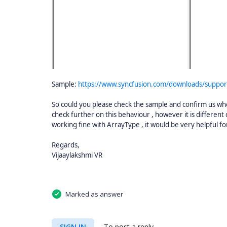
Sample:
https://www.syncfusion.com/downloads/suppo
So could you please check the sample and confirm us whet
check further on this behaviour , however it is differen
working fine with ArrayType , it would be very helpful for
Regards,
Vijaaylakshmi VR
Marked as answer
SIGN IN
To post a reply.