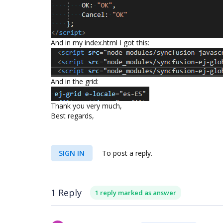
And in my index.html I got this:
And in the grid:
Thank you very much,
Best regards,
SIGN IN
To post a reply.
1 Reply
1 reply marked as answer