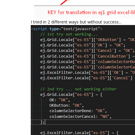
I tried in 2 different ways but without success...