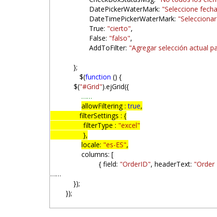
DatePickerWaterMark:
"Seleccione fech
DateTimePickerWaterMark:
"Seleccionar
True:
"cierto"
,
False:
"falso"
,
AddToFilter:
"Agregar selección actual par
};
$(
function
() {
$(
"#Grid"
).ejGrid({
……
allowFiltering :
true
,
filterSettings : {
filterType :
"excel"
},
locale:
"es-ES"
,
columns: [
{ field:
"OrderID"
, headerText:
"Order 
……
});
});