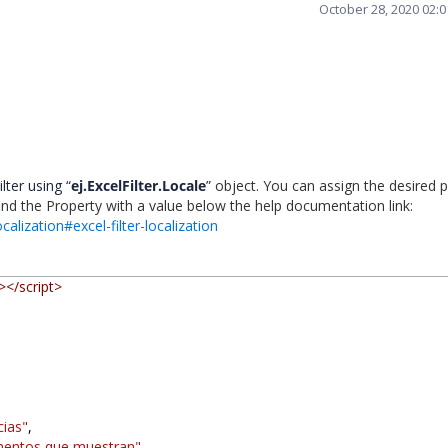
October 28, 2020 02:
lter using “
ej.ExcelFilter.Locale
”
object. You can assign the desired 
find the Property with a value below the help documentation link:
calization#excel-filter-localization
></script>
cias"
,
mentos que muestran"
,