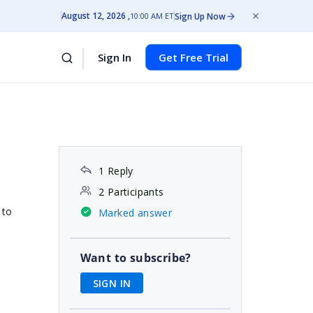
August 12, 2026
Sign Up Now
10:00 AM ET
Sign In
Get Free Trial
1 Reply
2 Participants
 to
Marked answer
Want to subscribe?
SIGN IN