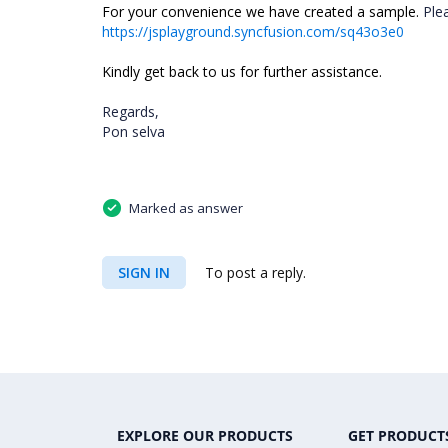
For your convenience we have created a sample.
Ple
https://jsplayground.syncfusion.com/sq43o3e0
Kindly get back to us for further assistance.
Regards,
Pon selva
Marked as answer
SIGN IN
To post a reply.
EXPLORE OUR PRODUCTS
GET PRODUCT