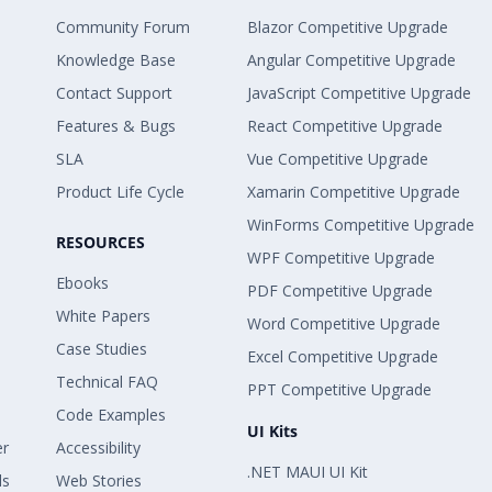
Community Forum
Blazor Competitive Upgrade
Knowledge Base
Angular Competitive Upgrade
Contact Support
JavaScript Competitive Upgrade
Features & Bugs
React Competitive Upgrade
SLA
Vue Competitive Upgrade
Product Life Cycle
Xamarin Competitive Upgrade
WinForms Competitive Upgrade
RESOURCES
WPF Competitive Upgrade
Ebooks
PDF Competitive Upgrade
White Papers
Word Competitive Upgrade
Case Studies
Excel Competitive Upgrade
Technical FAQ
PPT Competitive Upgrade
Code Examples
UI Kits
er
Accessibility
.NET MAUI UI Kit
ls
Web Stories