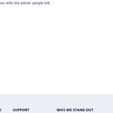
ase refer the below sample link:
S
SUPPORT
WHY WE STAND OUT