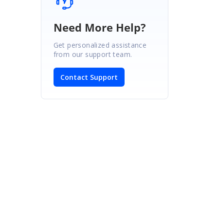
Need More Help?
Get personalized assistance
from our support team.
Contact Support