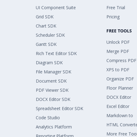
UI Component Suite
Free Trial
Grid SDK
Pricing
Chart SDK
FREE TOOLS
Scheduler SDK
Unlock PDF
Gantt SDK
Merge PDF
Rich Text Editor SDK
Compress PDF
Diagram SDK
XPS to PDF
File Manager SDK
Organize PDF
Document SDK
Floor Planner
PDF Viewer SDK
DOCX Editor
DOCX Editor SDK
Excel Editor
Spreadsheet Editor SDK
Markdown to
Code Studio
HTML Convert
Analytics Platform
More Free Too
Reporting Platform