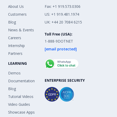
About Us
Fax: +1 919.573.0306
Customers
US: +1 919.481.1974
Blog
UK: +44 20 7084 6215
News & Events
Toll Free (USA):
Careers
1-888-9DOTNET
Internship
[email protected]
Partners
LEARNING
Demos
ENTERPRISE SECURITY
Documentation
Blog
Tutorial Videos
Video Guides
Showcase Apps