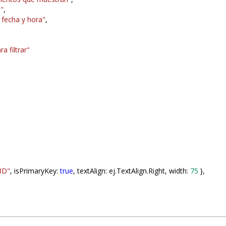
a"
,
 fecha y hora"
,
a filtrar"
ID"
, isPrimaryKey:
true
, textAlign: ej.TextAlign.Right, width:
75
},