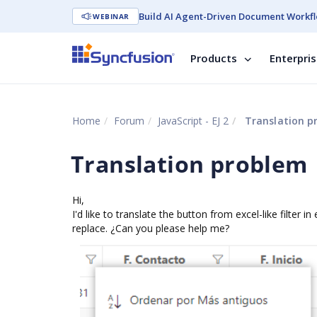
Build AI Agent-Driven Document Workfl
WEBINAR
Products
Enterpri
Home
Forum
JavaScript - EJ 2
Translation p
Translation problem
Hi,
I'd like to translate the button from excel-like filter in
replace. ¿Can you please help me?