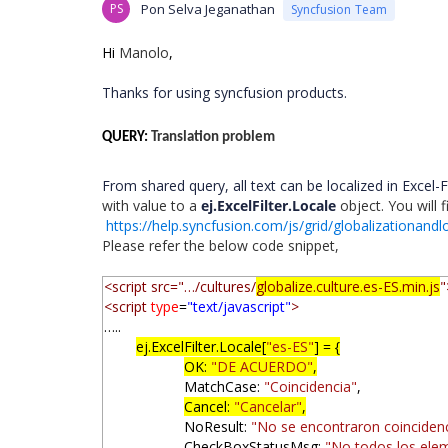
PS
Pon Selva Jeganathan
Syncfusion Team
Hi
Manolo
,
Thanks for using syncfusion products.
QUERY:
Translation problem
From shared query, all text can be localized in Excel-Fi
with value to a
ej.ExcelFilter.Locale
object. You will 
https://help.syncfusion.com/js/grid/globalizationandlo
Please refer the below code snippet,
<script src="…/cultures/
globalize.culture.es-ES.min.js
"
<script
type
=
"text/javascript"
>
…..
ej.ExcelFilter.Locale[
"es-ES"
] = {
OK:
"DE ACUERDO"
,
MatchCase:
"Coincidencia"
,
Cancel:
"Cancelar"
,
NoResult:
"No se encontraron coinciden
CheckBoxStatusMsg:
"No todos los ele