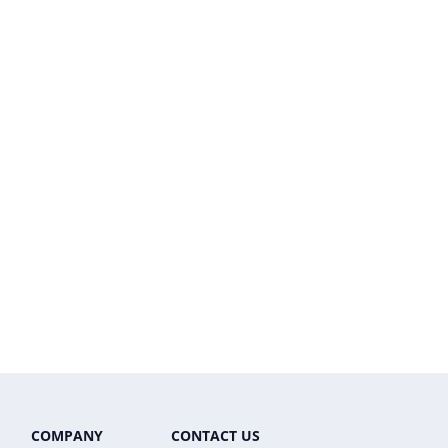
COMPANY
CONTACT US