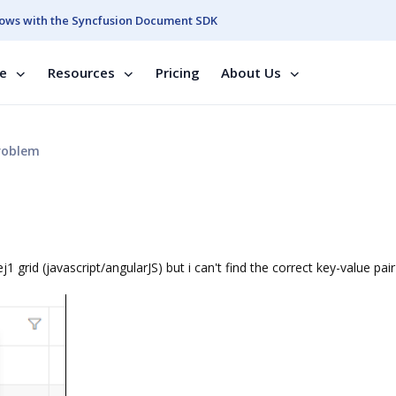
ows with the Syncfusion Document SDK
se
Resources
Pricing
About Us
roblem
 ej1 grid (javascript/angularJS) but i can't find the correct key-value pair