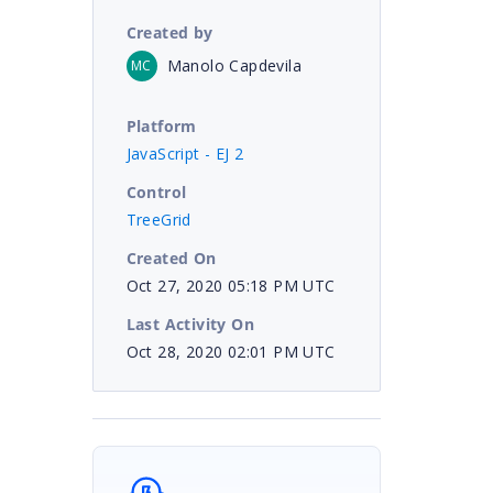
Created by
Manolo Capdevila
MC
Platform
JavaScript - EJ 2
Control
TreeGrid
Created On
Oct 27, 2020 05:18 PM UTC
Last Activity On
Oct 28, 2020 02:01 PM UTC