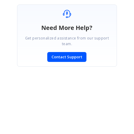
Need More Help?
Get personalized assistance from our support
team.
Contact Support
SIGN IN
To post a reply.
CONTACT US