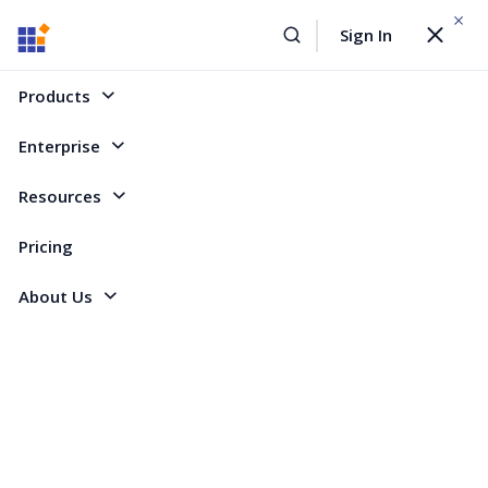
WEBINAR On
August 12, 2026,10:00 AM ET
Sign In
Toggle
Build AI Agent-Driven Document Workflows with the
navigat
Sign Up Now
Syncfusion Document SDK
Products
Home
Forum
Vue
Custom data for Drop Down Editing in Data Grid
Enterprise
Custom data for Drop Down Editing in Data
Resources
Grid
Pricing
About Us
2 Replies
Created by
2 Participants
VI
Vikas
Hello,