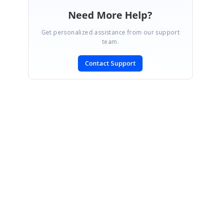
Need More Help?
Get personalized assistance from our support
team.
Contact Support
SIGN IN
To post a reply.
CONTACT US
Fax: +1 919.573.0306