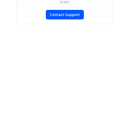
team.
Contact Support
SIGN IN
To post a reply.
CONTACT US
Fax: +1 919.573.0306
US: +1 919.481.1974
UK: +44 20 7084 6215