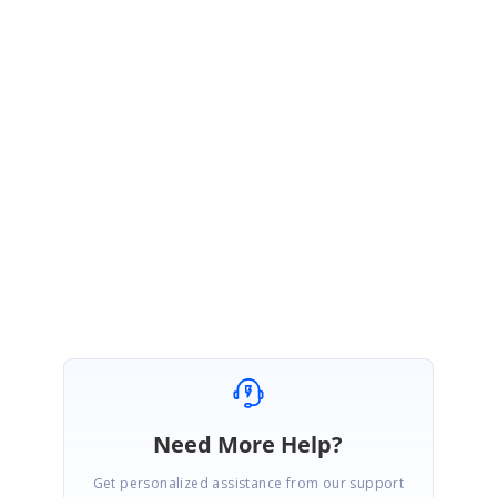
MK
Syncfusion Team
Muthukumar Kannan
November 23, 2020 06:28 AM UTC
Hi Chetan,
Thanks for your update.
Please get back to us if you need any further assitance.
Regards,
Muthukumar K
Need More Help?
Get personalized assistance from our support