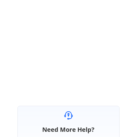
DG
Syncfusion Team
Durga Gopalakrishnan
January 27, 2021 02:15 PM UTC
Hi Don,
Most welcome. Please get back to us if you need any further assistance.
We are always happy to assist you.
Regards,
Durga G
Need More Help?