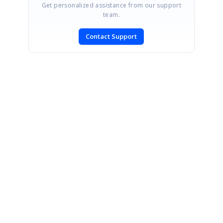
Get personalized assistance from our support
team.
Contact Support
SIGN IN
To post a reply.
CONTACT US
Fax: +1 919.573.0306
US: +1 919.481.1974
UK: +44 20 7084 6215