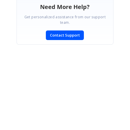
Need More Help?
Get personalized assistance from our support
team.
Contact Support
SIGN IN
To post a reply.
CONTACT US
Fax: +1 919.573.0306