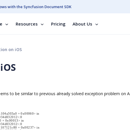
ows with the Syncfusion Document SDK
se
Resources
Pricing
About Us
ion on iOS
 iOS
 seems to be similar to previous already solved exception problem on 
x104a303a0 + 0x00060> in
034d032012>:0
0 + 0x00013> in
034d032012>:0
0x107121c80 + 0x00237> in