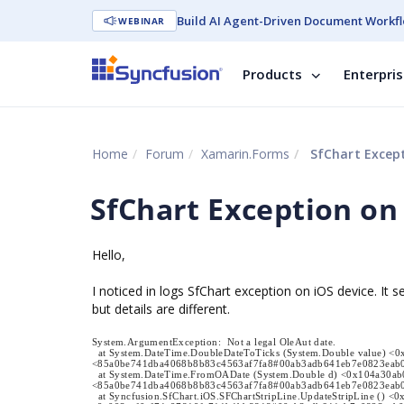
Build AI Agent-Driven Document Workfl
WEBINAR
Products
Enterpri
Home
Forum
Xamarin.Forms
SfChart Except
SfChart Exception on
Hello,
I noticed in logs SfChart exception on iOS device. It
but details are different.
System.ArgumentException: Not a legal OleAut date.
at System.DateTime.DoubleDateToTicks (System.Double value) <0
<85a0be741dba4068b8b83c4563af7fa8#00ab3adb641eb7e0823eab
at System.DateTime.FromOADate (System.Double d) <0x104a30ab
<85a0be741dba4068b8b83c4563af7fa8#00ab3adb641eb7e0823eab
at Syncfusion.SfChart.iOS.SFChartStripLine.UpdateStripLine () <