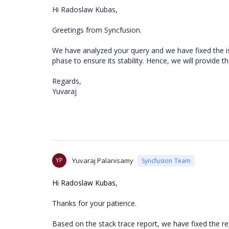
Hi Radoslaw Kubas,
Greetings from Syncfusion.
We have analyzed your query and we have fixed the i
phase to ensure its stability. Hence, we will provide 
Regards,
Yuvaraj
YP
Yuvaraj Palanisamy
Syncfusion Team
Hi Radoslaw Kubas
,
Thanks for your patience.
Based on the stack trace report, we have fixed the re