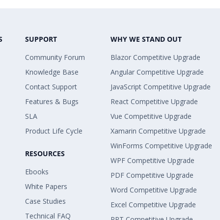
S
SUPPORT
WHY WE STAND OUT
Community Forum
Blazor Competitive Upgrade
Knowledge Base
Angular Competitive Upgrade
Contact Support
JavaScript Competitive Upgrade
Features & Bugs
React Competitive Upgrade
SLA
Vue Competitive Upgrade
Product Life Cycle
Xamarin Competitive Upgrade
WinForms Competitive Upgrade
RESOURCES
WPF Competitive Upgrade
Ebooks
PDF Competitive Upgrade
White Papers
Word Competitive Upgrade
Case Studies
Excel Competitive Upgrade
Technical FAQ
PPT Competitive Upgrade