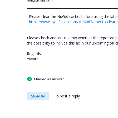
release version.
Please clear the NuGet cache, before using the late
https://www.syncfusion.com/kb/6987/how-to-clear-
Please check and let us know whether the reported p
the possibility to include this fix in our upcoming offici
Regards,
Yuvaraj
Marked as answer
SIGN IN
To post a reply.