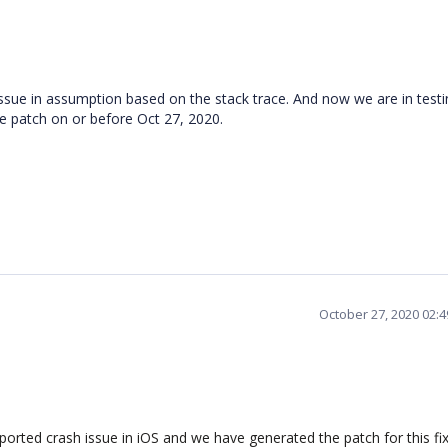
ssue in assumption based on the stack trace. And now we are in testi
the patch on or before Oct 27, 2020.
October 27, 2020 02:
ported crash issue in iOS and we have generated the patch for this fi