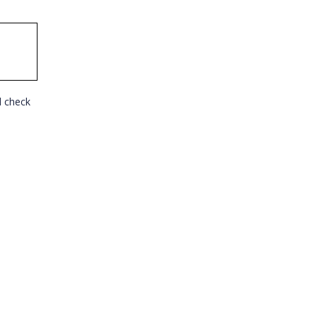
l check