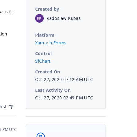
Created by
032012>:0
Radoslaw Kubas
RK
tion
Platform
Xamarin.Forms
Control
SfChart
Created On
Oct 22, 2020 07:12 AM UTC
Last Activity On
Oct 27, 2020 02:49 PM UTC
irst
05 PM UTC