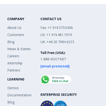
COMPANY
CONTACT US
About Us
Fax: +1 919.573.0306
Customers
US: +1 919.481.1974
Blog
UK: +44 20 7084 6215
News & Events
Toll Free (USA):
Careers
1-888-9DOTNET
Internship
[email protected]
Partners
LEARNING
Demos
ENTERPRISE SECURITY
Documentation
Blog