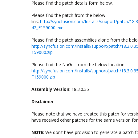
Please find the patch details form below.
Please find the patch from the below
link:
http://syncfusion.com/Installs/support/patch/
42_F159000.exe
Please find the patch assemblies alone from the belo
http://syncfusion.com/Installs/support/patch/18.3
159000.zip
Please find the NuGet from the below location:
http://syncfusion.com/Installs/support/patch/18.3
F159000.zip
Assembly Version
: 18.3.0.35
Disclaimer
:
Please note that we have created this patch for version
have received other patches for the same version for 
NOTE
: We don’t have provision to generate a patch 