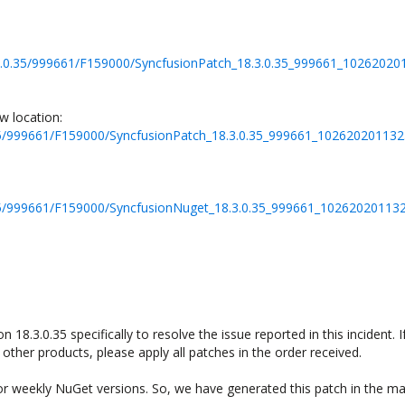
18.3.0.35/999661/F159000/SyncfusionPatch_18.3.0.35_999661_1026202
w location:
.0.35/999661/F159000/SyncfusionPatch_18.3.0.35_999661_10262020113
.0.35/999661/F159000/SyncfusionNuget_18.3.0.35_999661_10262020113
 18.3.0.35 specifically to resolve the issue reported in this incident. I
other products, please apply all patches in the order received.
for weekly NuGet versions. So, we have generated this patch in the ma