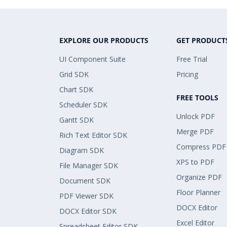
EXPLORE OUR PRODUCTS
GET PRODUCT
UI Component Suite
Free Trial
Grid SDK
Pricing
Chart SDK
FREE TOOLS
Scheduler SDK
Unlock PDF
Gantt SDK
Merge PDF
Rich Text Editor SDK
Compress PDF
Diagram SDK
XPS to PDF
File Manager SDK
Organize PDF
Document SDK
Floor Planner
PDF Viewer SDK
DOCX Editor
DOCX Editor SDK
Excel Editor
Spreadsheet Editor SDK