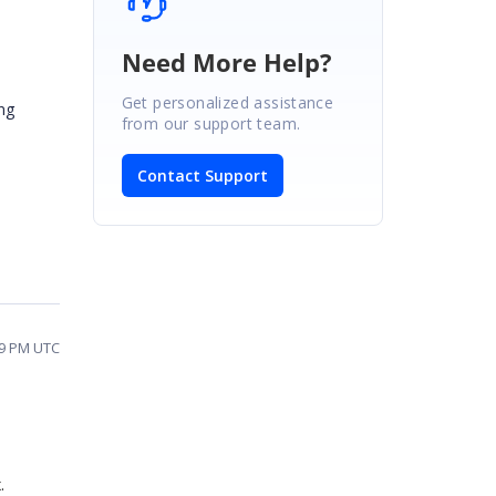
Need More Help?
Get personalized assistance
ng
from our support team.
Contact Support
49 PM UTC
x.