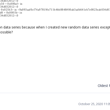
034d032012>:0
b50 + 0x000af> in
034d032012>:0
00 + 0x021b3> in <9a093aaf0cf74a97819fe711b4bb8848#00ab3adb641eb7e0823eab034d
bd0 + 0x0001b> in
034d032012>:0
n data series because when I created new random data series excep
possible?
Oldest f
October 25, 2020 11: