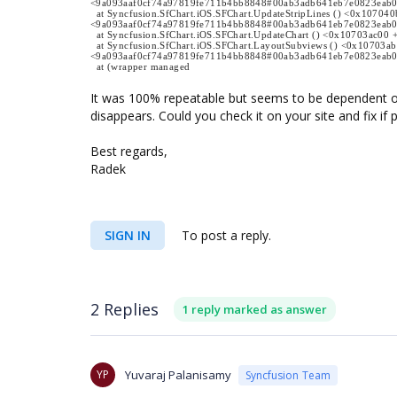
<9a093aaf0cf74a97819fe711b4bb8848#00ab3adb641eb7e0823eab
at Syncfusion.SfChart.iOS.SFChart.UpdateStripLines () <0x107040
<9a093aaf0cf74a97819fe711b4bb8848#00ab3adb641eb7e0823eab
at Syncfusion.SfChart.iOS.SFChart.UpdateChart () <0x10703ac
at Syncfusion.SfChart.iOS.SFChart.LayoutSubviews () <0x10703a
<9a093aaf0cf74a97819fe711b4bb8848#00ab3adb641eb7e0823eab
at (wrapper managed
It was 100% repeatable but seems to be dependent o
disappears. Could you check it on your site and fix if 
Best regards,
Radek
SIGN IN
To post a reply.
2 Replies
1 reply marked as answer
YP
Yuvaraj Palanisamy
Syncfusion Team