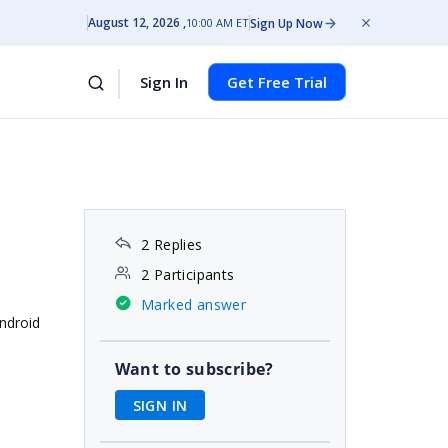
August 12, 2026
Sign Up Now
10:00 AM ET
Sign In
Get Free Trial
2 Replies
2 Participants
Marked answer
Android
Want to subscribe?
SIGN IN