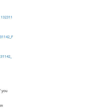
01132311
231142_F
231142_
f you
in