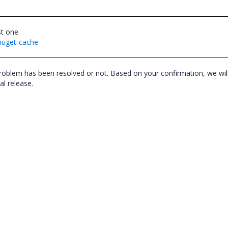
st one.
nuget-cache
roblem has been resolved or not. Based on your confirmation, we wil
al release.