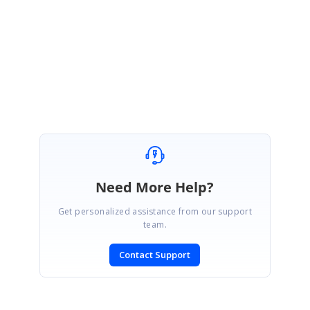
Please get back to us, if you need further assistance.
Regards,
Balaji Sekar
Marked as answer
Need More Help?
Get personalized assistance from our support
team.
Contact Support